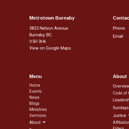
Metrotown Burnaby
Contac
5825 Nelson Avenue
Phone:
Burnaby, BC
Email
:
V5H 3H6
View on Google Maps
Menu
About
Home
Overvie
Events
Code of
News
Leadersh
Blogs
Sundays
Ministries
Sermons
Justice
About
Affiliatio
Elders