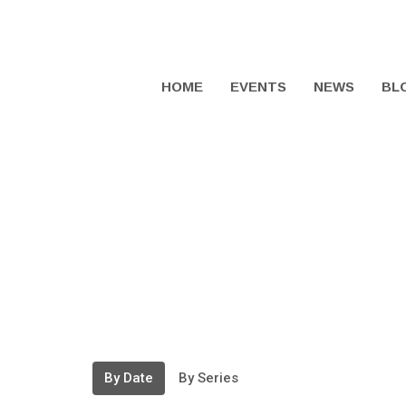
HOME
EVENTS
NEWS
BL
By Date
By Series