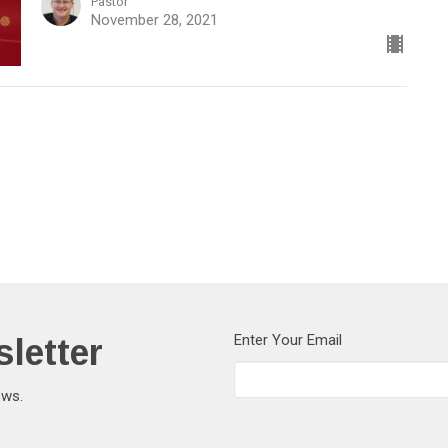
Pastor
November 28, 2021
letter
Enter Your Email
ews.