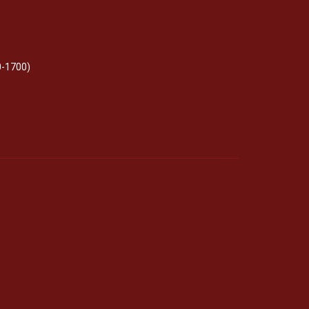
0-1700)