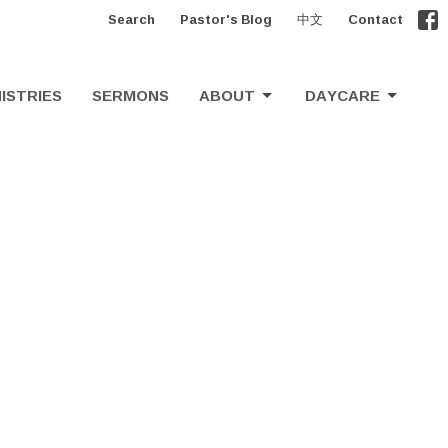
Search
Pastor's Blog
中文
Contact
ISTRIES
SERMONS
ABOUT
DAYCARE