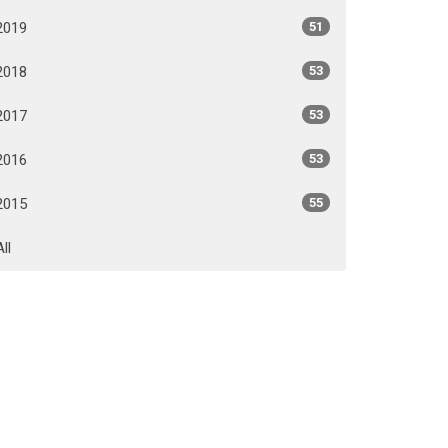
2019
51
2018
53
2017
53
2016
53
2015
55
All