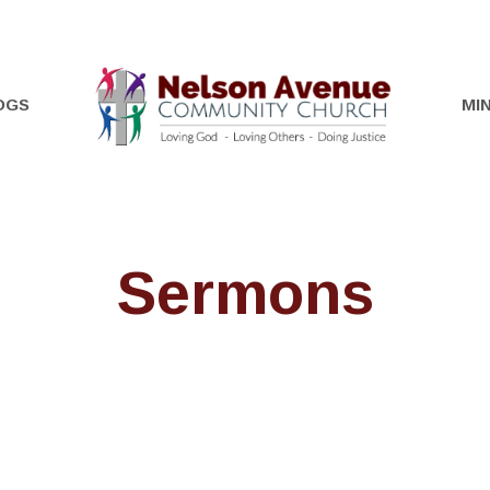
OGS
MIN
Sermons