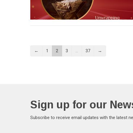
←
1
2
3
…
37
→
Sign up for our News
Subscribe to receive email updates with the latest n