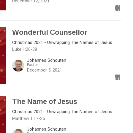
December 12, 2021
Wonderful Counsellor
Christmas 2021 - Unwrapping The Names of Jesus
Luke 1:26-38
Johannes Schouten
Pastor
December 5, 2021
The Name of Jesus
Christmas 2021 - Unwrapping The Names of Jesus
Matthew 1:17-25
Johannes Schouten