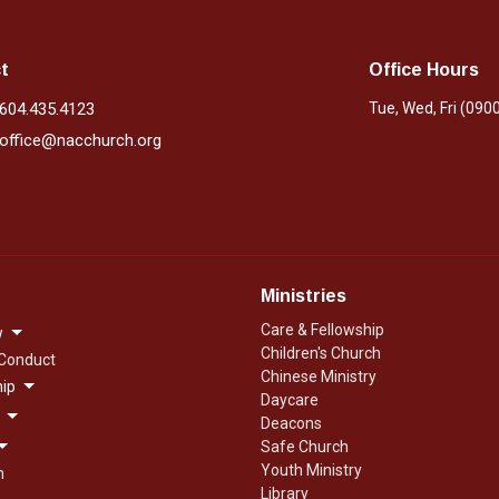
t
Office Hours
604.435.4123
Tue, Wed, Fri (090
office@nacchurch.org
Ministries
Care & Fellowship
w
Children's Church
 Conduct
Chinese Ministry
ip
Daycare
Deacons
Safe Church
Youth Ministry
n
Library