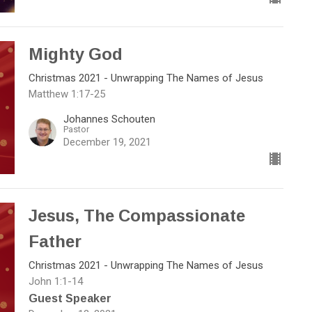
Mighty God
Christmas 2021 - Unwrapping The Names of Jesus
Matthew 1:17-25
Johannes Schouten
Pastor
December 19, 2021
Jesus, The Compassionate
Father
Christmas 2021 - Unwrapping The Names of Jesus
John 1:1-14
Guest Speaker