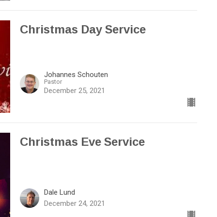
Christmas Day Service
Johannes Schouten
Pastor
December 25, 2021
Christmas Eve Service
Dale Lund
December 24, 2021