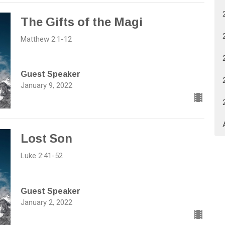
The Gifts of the Magi
Matthew 2:1-12
Guest Speaker
January 9, 2022
Lost Son
Luke 2:41-52
Guest Speaker
January 2, 2022