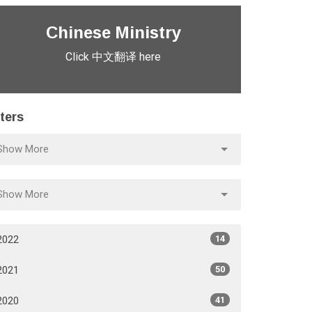
Chinese Ministry
Click 中文翻译 here
lters
Show More
Show More
2022
14
2021
50
2020
41