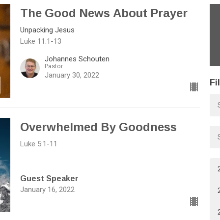
The Good News About Prayer
Unpacking Jesus
Luke 11:1-13
Johannes Schouten
Pastor
January 30, 2022
Fi
Overwhelmed By Goodness
Luke 5:1-11
Guest Speaker
January 16, 2022