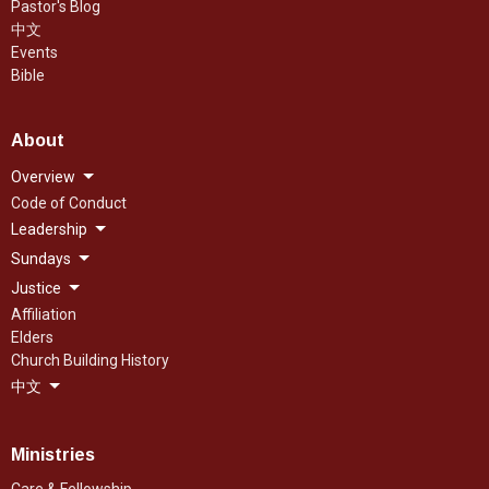
Pastor's Blog
中文
Events
Bible
About
Overview
Code of Conduct
Leadership
Sundays
Justice
Affiliation
Elders
Church Building History
中文
Ministries
Care & Fellowship