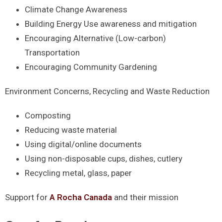
Climate Change Awareness
Building Energy Use awareness and mitigation
Encouraging Alternative (Low-carbon)
Transportation
Encouraging Community Gardening
Environment Concerns, Recycling and Waste Reduction
Composting
Reducing waste material
Using digital/online documents
Using non-disposable cups, dishes, cutlery
Recycling metal, glass, paper
Support for
A Rocha Canada
and their mission