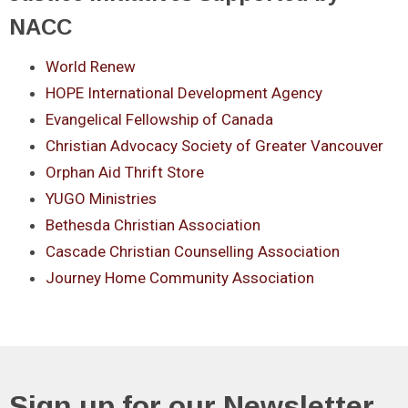
NACC
World Renew
HOPE International Development Agency
Evangelical Fellowship of Canada
Christian Advocacy Society of Greater Vancouver
Orphan Aid Thrift Store
YUGO Ministries
Bethesda Christian Association
Cascade Christian Counselling Association
Journey Home Community Association
Sign up for our Newsletter