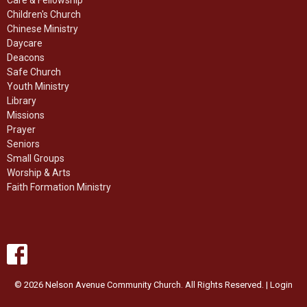
Children's Church
Chinese Ministry
Daycare
Deacons
Safe Church
Youth Ministry
Library
Missions
Prayer
Seniors
Small Groups
Worship & Arts
Faith Formation Ministry
© 2026 Nelson Avenue Community Church. All Rights Reserved. |
Login