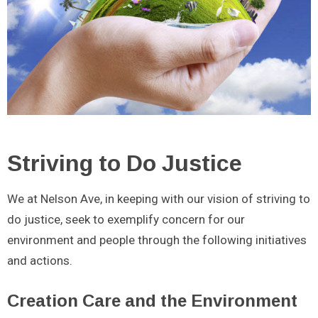
Striving to Do Justice
We at Nelson Ave, in keeping with our vision of striving to
do justice, seek to exemplify concern for our
environment and people through the following initiatives
and actions.
Creation Care and the Environment