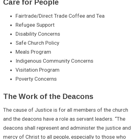
Care for People
Fairtrade/Direct Trade Coffee and Tea
Refugee Support
Disability Concerns
Safe Church Policy
Meals Program
Indigenous Community Concerns
Visitation Program
Poverty Concerns
The Work of the Deacons
The cause of Justice is for all members of the church
and the deacons have a role as servant leaders. “The
deacons shall represent and administer the justice and
mercy of Christ to all people, especially to those who