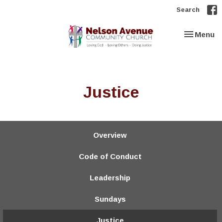
Search
Toggle nav
Menu
Justice
Overview
Code of Conduct
Leadership
Sundays
Justice