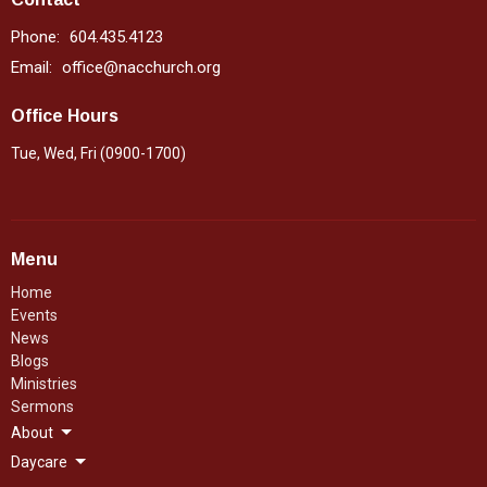
Phone:
604.435.4123
Email
:
office@nacchurch.org
Office Hours
Tue, Wed, Fri (0900-1700)
Menu
Home
Events
News
Blogs
Ministries
Sermons
About
Daycare