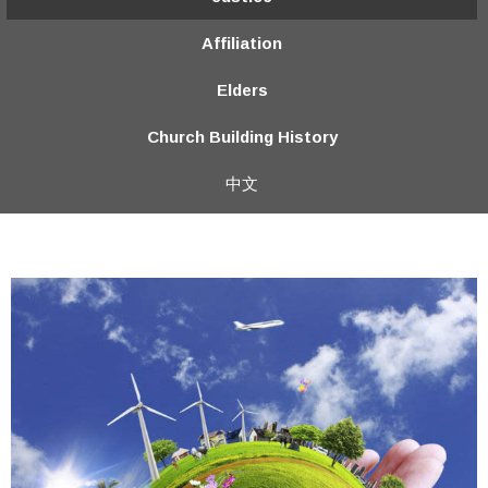
Affiliation
Elders
Church Building History
中文