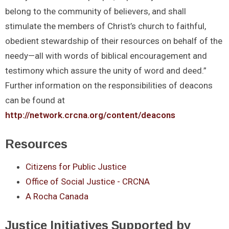
belong to the community of believers, and shall
stimulate the members of Christ’s church to faithful,
obedient stewardship of their resources on behalf of the
needy—all with words of biblical encouragement and
testimony which assure the unity of word and deed.”
Further information on the responsibilities of deacons
can be found at
http://network.crcna.org/content/deacons
Resources
Citizens for Public Justice
Office of Social Justice - CRCNA
A Rocha Canada
Justice Initiatives Supported by