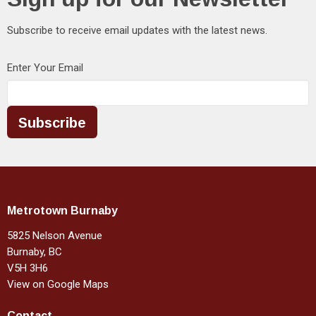
Subscribe to receive email updates with the latest news.
Enter Your Email
Subscribe
Metrotown Burnaby
5825 Nelson Avenue
Burnaby, BC
V5H 3H6
View on Google Maps
Contact