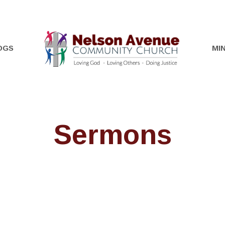
OGS
MIN
Sermons