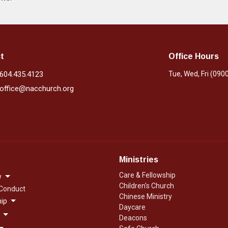
t
Office Hours
604.435.4123
Tue, Wed, Fri (090
office@nacchurch.org
Ministries
Care & Fellowship
w
Children's Church
 Conduct
Chinese Ministry
ip
Daycare
Deacons