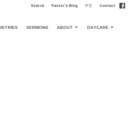
Search
Pastor's Blog
中文
Contact
ISTRIES
SERMONS
ABOUT
DAYCARE