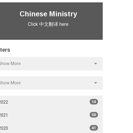
Chinese Ministry
Click 中文翻译 here
lters
Show More
Show More
2022
14
2021
50
2020
41