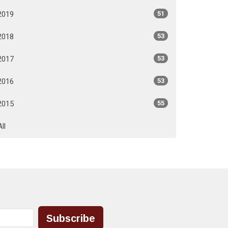
2019
51
2018
53
2017
53
2016
53
2015
55
All
Subscribe