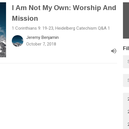
I Am Not My Own: Worship And
Mission
1 Corinthians 9: 19-23, Heidelberg Catechism Q&A 1
Jeremy Benjamin
October 7, 2018
Fi