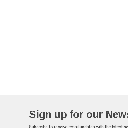
Sign up for our News
Subscribe to receive email updates with the latest n