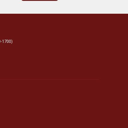
0-1700)