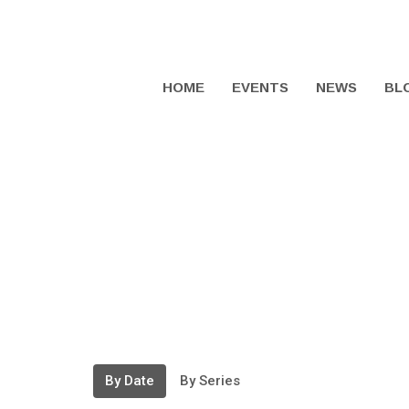
HOME
EVENTS
NEWS
BL
By Date
By Series