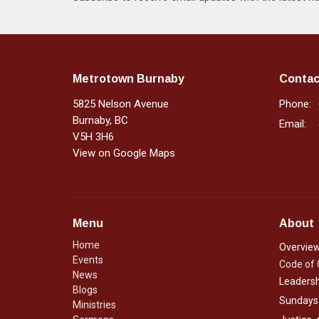
Metrotown Burnaby
Contac
5825 Nelson Avenue
Phone:
Burnaby, BC
Email
:
V5H 3H6
View on Google Maps
Menu
About
Home
Overvie
Events
Code of
News
Leadersh
Blogs
Sundays
Ministries