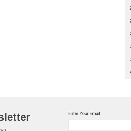
letter
Enter Your Email
ews.