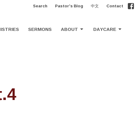
Search
Pastor's Blog
中文
Contact
ISTRIES
SERMONS
ABOUT
DAYCARE
.4