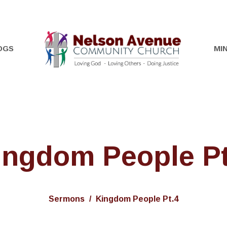
OGS
MIN
ingdom People Pt
Sermons
Kingdom People Pt.4