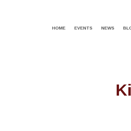
HOME
EVENTS
NEWS
BL
K