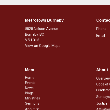
Metrotown Burnaby
Contac
5825 Nelson Avenue
Phone:
Burnaby, BC
Email
:
V5H 3H6
View on Google Maps
Menu
About
Home
Overvie
Events
Code of
News
Leadersh
Blogs
Sundays
Ministries
Sermons
Justice
About
Affiliatio