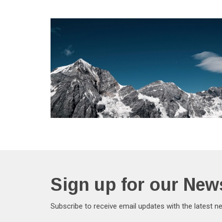
Sign up for our News
Subscribe to receive email updates with the latest n