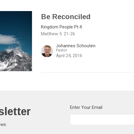
Be Reconciled
Kingdom People Pt.4
Matthew 5: 21-26
Johannes Schouten
Pastor
April 24, 2016
letter
Enter Your Email
ews.