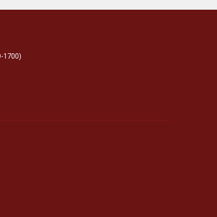
0-1700)