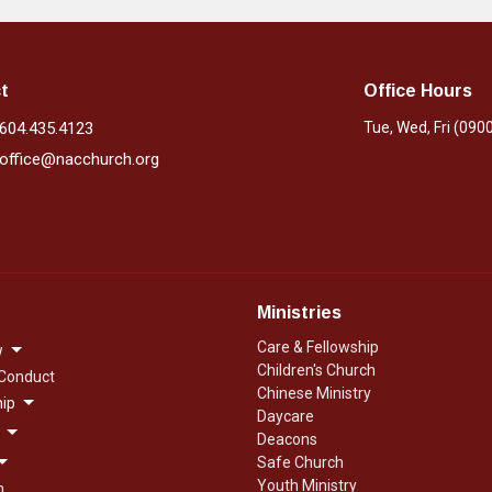
t
Office Hours
604.435.4123
Tue, Wed, Fri (090
office@nacchurch.org
Ministries
Care & Fellowship
w
Children's Church
 Conduct
Chinese Ministry
ip
Daycare
Deacons
Safe Church
Youth Ministry
n