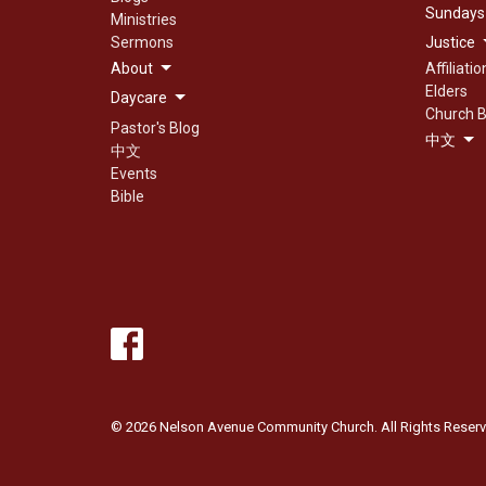
Sundays
Ministries
Sermons
Justice
About
Affiliatio
Elders
Daycare
Church B
Pastor's Blog
中文
中文
Events
Bible
© 2026 Nelson Avenue Community Church. All Rights Reserv