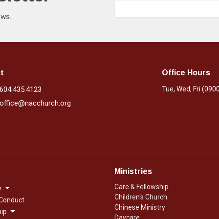
ews.
t
Office Hours
604.435.4123
Tue, Wed, Fri (090
office@nacchurch.org
Ministries
Care & Fellowship
w
Children's Church
 Conduct
Chinese Ministry
ip
Daycare