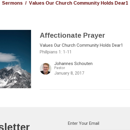
Sermons
Values Our Church Community Holds Dear1
Affectionate Prayer
Values Our Church Community Holds Dear1
Phillpians 1: 1-11
Johannes Schouten
Pastor
January 8, 2017
letter
Enter Your Email