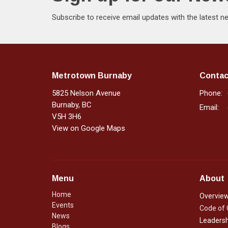
Subscribe to receive email updates with the latest n
Metrotown Burnaby
Contac
5825 Nelson Avenue
Phone:
Burnaby, BC
Email
:
V5H 3H6
View on Google Maps
Menu
About
Home
Overvie
Events
Code of
News
Leadersh
Blogs