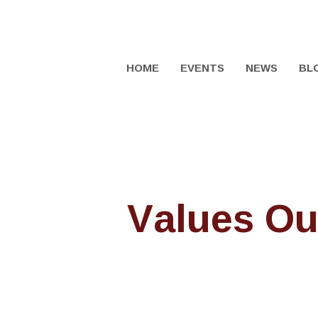
HOME
EVENTS
NEWS
BL
Values Ou