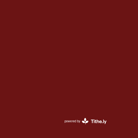
powered by
Website
Developed
by
Ascend