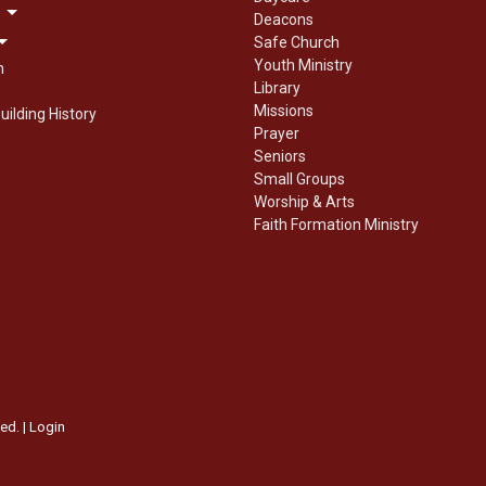
Deacons
Safe Church
Youth Ministry
n
Library
Missions
uilding History
Prayer
Seniors
Small Groups
Worship & Arts
Faith Formation Ministry
ed. |
Login