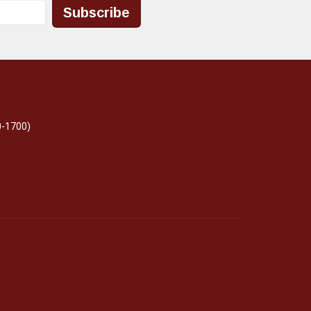
Subscribe
0-1700)