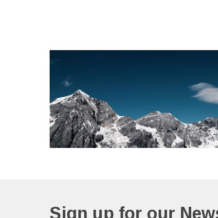
Sign up for our News