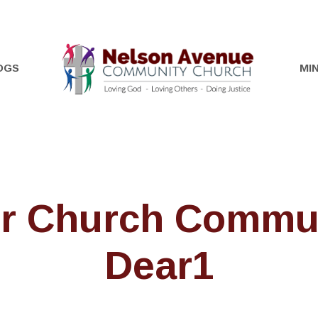
OGS
MIN
r Church Commu
Dear1