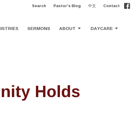
Search
Pastor's Blog
中文
Contact
ISTRIES
SERMONS
ABOUT
DAYCARE
nity Holds