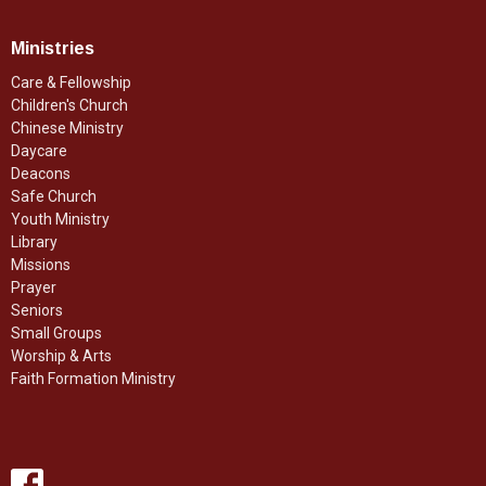
Ministries
Care & Fellowship
Children's Church
Chinese Ministry
Daycare
Deacons
Safe Church
Youth Ministry
Library
Missions
Prayer
Seniors
Small Groups
Worship & Arts
Faith Formation Ministry