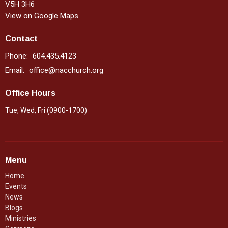
V5H 3H6
View on Google Maps
Contact
Phone:
604.435.4123
Email
:
office@nacchurch.org
Office Hours
Tue, Wed, Fri (0900-1700)
Menu
Home
Events
News
Blogs
Ministries