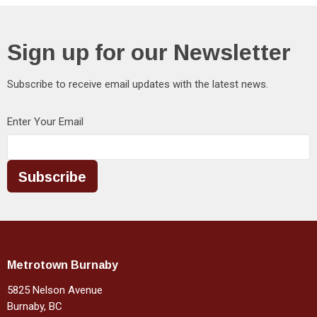
Sign up for our Newsletter
Subscribe to receive email updates with the latest news.
Enter Your Email
Subscribe
Metrotown Burnaby
5825 Nelson Avenue
Burnaby, BC