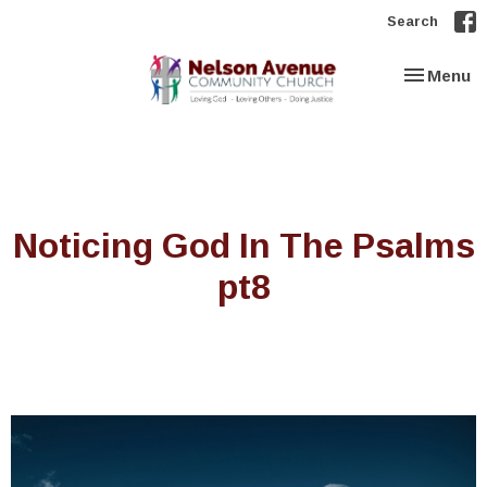
Search
Toggle nav
Menu
Noticing God In The Psalms
pt8