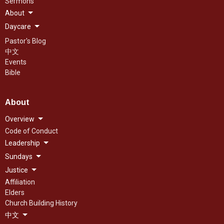
Sermons
About
Daycare
Pastor's Blog
中文
Events
Bible
About
Overview
Code of Conduct
Leadership
Sundays
Justice
Affiliation
Elders
Church Building History
中文