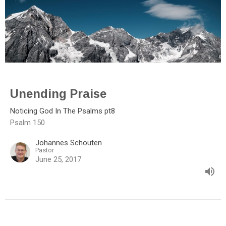
Unending Praise
Noticing God In The Psalms pt8
Psalm 150
Johannes Schouten
Pastor
June 25, 2017