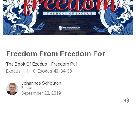
Freedom From Freedom For
The Book Of Exodus - Freedom Pt.1
Exodus 1: 1-10, Exodus 40: 34-38
Johannes Schouten
Pastor
September 22, 2019