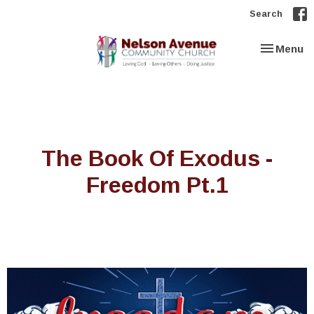
Search
Toggle nav
Menu
The Book Of Exodus -
Freedom Pt.1