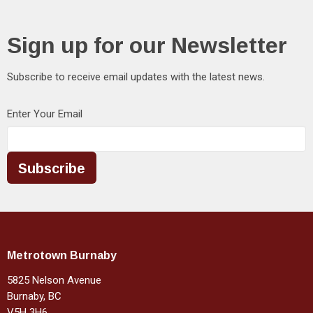
Sign up for our Newsletter
Subscribe to receive email updates with the latest news.
Enter Your Email
Subscribe
Metrotown Burnaby
5825 Nelson Avenue
Burnaby, BC
V5H 3H6