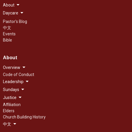
About
Daycare
Pastor's Blog
中文
Events
Bible
About
Overview
Code of Conduct
Leadership
Sundays
Justice
Affiliation
Elders
Church Building History
中文