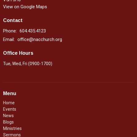
View on Google Maps
Contact
Phone:
604.435.4123
Email
:
office@nacchurch.org
Office Hours
Tue, Wed, Fri (0900-1700)
Menu
Home
Events
News
Blogs
Ministries
Sermons