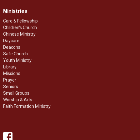
Ministries
Care & Fellowship
Children's Church
Chinese Ministry
Daycare
Deacons
Safe Church
Youth Ministry
Library
Missions
Prayer
Seniors
Small Groups
Worship & Arts
Faith Formation Ministry