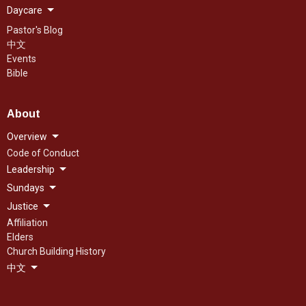
Daycare
Pastor's Blog
中文
Events
Bible
About
Overview
Code of Conduct
Leadership
Sundays
Justice
Affiliation
Elders
Church Building History
中文