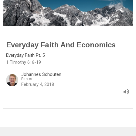
Everyday Faith And Economics
Everyday Faith Pt. 5
1 Timothy 6: 6-19
Johannes Schouten
Pastor
February 4, 2018