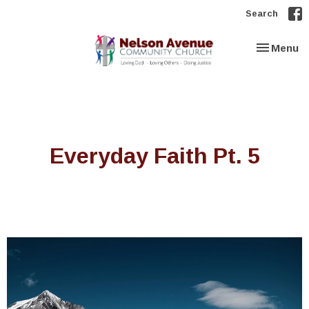
Search
Toggle nav
Menu
Everyday Faith Pt. 5