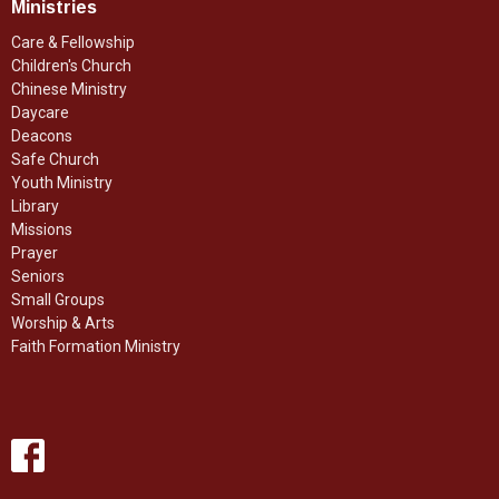
Ministries
Care & Fellowship
Children's Church
Chinese Ministry
Daycare
Deacons
Safe Church
Youth Ministry
Library
Missions
Prayer
Seniors
Small Groups
Worship & Arts
Faith Formation Ministry