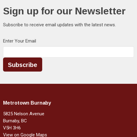
Sign up for our Newsletter
Subscribe to receive email updates with the latest news.
Enter Your Email
Subscribe
Metrotown Burnaby
5825 Nelson Avenue
Burnaby, BC
V5H 3H6
View on Google Maps