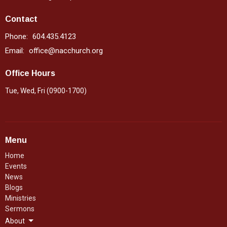
Contact
Phone:
604.435.4123
Email
:
office@nacchurch.org
Office Hours
Tue, Wed, Fri (0900-1700)
Menu
Home
Events
News
Blogs
Ministries
Sermons
About