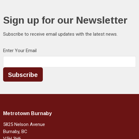
Sign up for our Newsletter
Subscribe to receive email updates with the latest news.
Enter Your Email
Subscribe
Metrotown Burnaby
5825 Nelson Avenue
Burnaby, BC
V5H 3H6