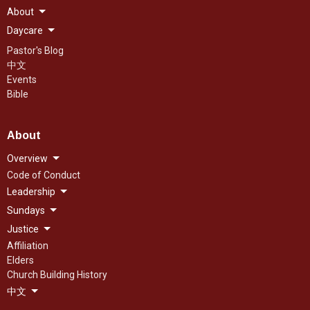
About
Daycare
Pastor's Blog
中文
Events
Bible
About
Overview
Code of Conduct
Leadership
Sundays
Justice
Affiliation
Elders
Church Building History
中文