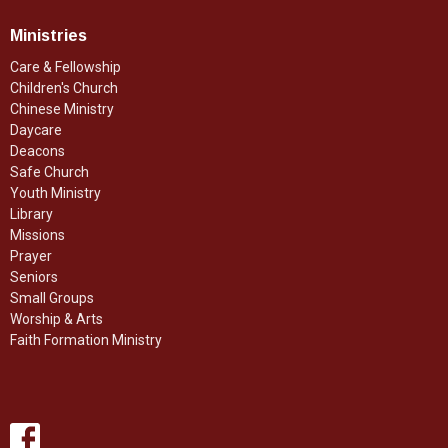
Ministries
Care & Fellowship
Children's Church
Chinese Ministry
Daycare
Deacons
Safe Church
Youth Ministry
Library
Missions
Prayer
Seniors
Small Groups
Worship & Arts
Faith Formation Ministry