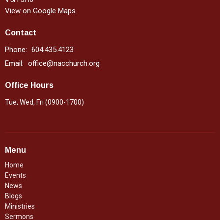
View on Google Maps
Contact
Phone:
604.435.4123
Email
:
office@nacchurch.org
Office Hours
Tue, Wed, Fri (0900-1700)
Menu
Home
Events
News
Blogs
Ministries
Sermons