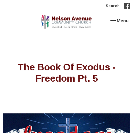
Search
Toggle nav
Menu
The Book Of Exodus -
Freedom Pt. 5