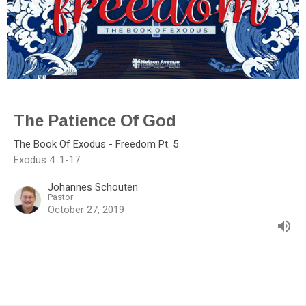
The Patience Of God
The Book Of Exodus - Freedom Pt. 5
Exodus 4: 1-17
Johannes Schouten
Pastor
October 27, 2019