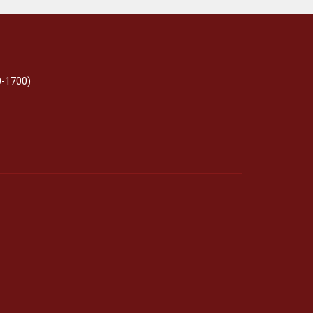
0-1700)