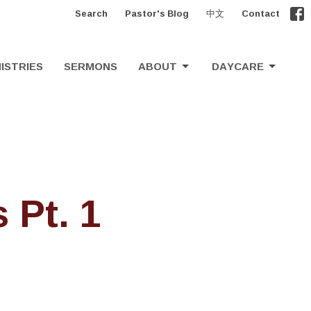
Search
Pastor's Blog
中文
Contact
ISTRIES
SERMONS
ABOUT
DAYCARE
 Pt. 1