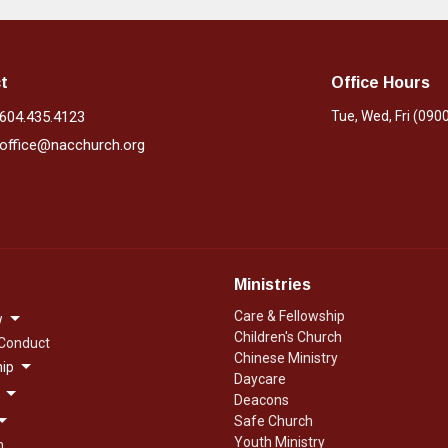
t
Office Hours
604.435.4123
Tue, Wed, Fri (090
office@nacchurch.org
Ministries
Care & Fellowship
w
Children's Church
 Conduct
Chinese Ministry
ip
Daycare
Deacons
Safe Church
Youth Ministry
n