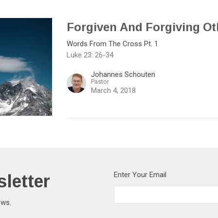
Forgiven And Forgiving Ot
Words From The Cross Pt. 1
Luke 23: 26-34
Johannes Schouten
Pastor
March 4, 2018
letter
Enter Your Email
ews.