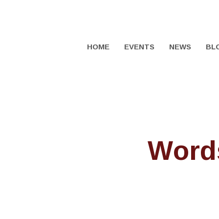
HOME
EVENTS
NEWS
BL
Words