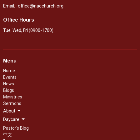
Email
:
office@nacchurch.org
Office Hours
Tue, Wed, Fri (0900-1700)
Menu
Home
Events
News
Blogs
Ministries
Sermons
About
Daycare
Pastor's Blog
中文