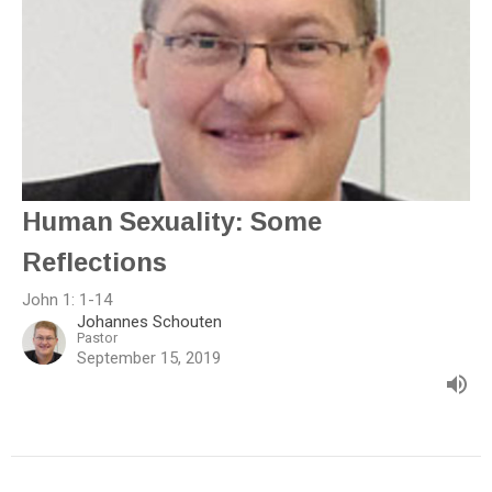
Human Sexuality: Some
Reflections
John 1: 1-14
Johannes Schouten
Pastor
September 15, 2019