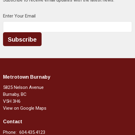
Enter Your Email
Subscribe
Metrotown Burnaby
5825 Nelson Avenue
Burnaby, BC
V5H 3H6
View on Google Maps
Contact
Phone:
604.435.4123