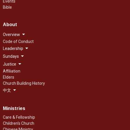
Events
Bible
About
Overview
Code of Conduct
Leadership
Sundays
Justice
Affiliation
Elders
Church Building History
中文
Ministries
Care & Fellowship
Children's Church
Chinese Ministry