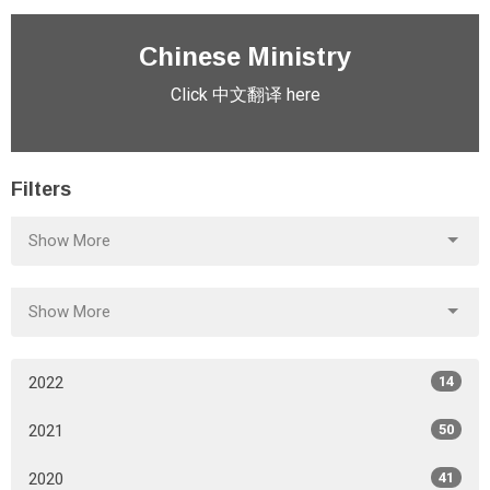
Chinese Ministry
Click 中文翻译 here
Filters
Show More
Show More
2022
14
2021
50
2020
41