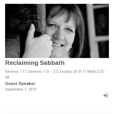
Reclaiming Sabbath
Genesis 1:17, Genesis 1:31 - 2:3, Exodus 20: 8-11 Mark 2:23-
28
Guest Speaker
September 1, 2019