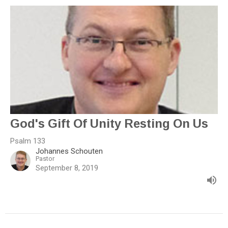
God's Gift Of Unity Resting On Us
Psalm 133
Johannes Schouten
Pastor
September 8, 2019