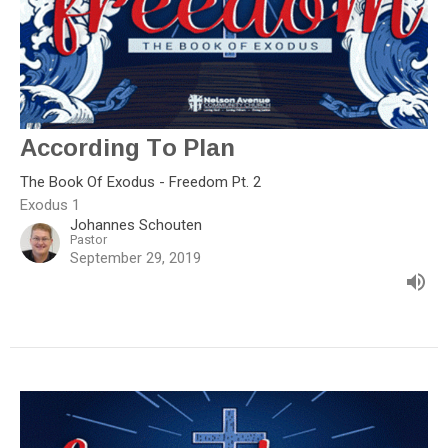
According To Plan
The Book Of Exodus - Freedom Pt. 2
Exodus 1
Johannes Schouten
Pastor
September 29, 2019