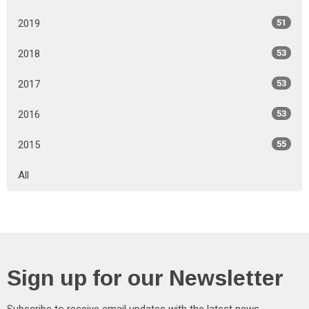
2019
51
2018
53
2017
53
2016
53
2015
55
All
Sign up for our Newsletter
Subscribe to receive email updates with the latest news.