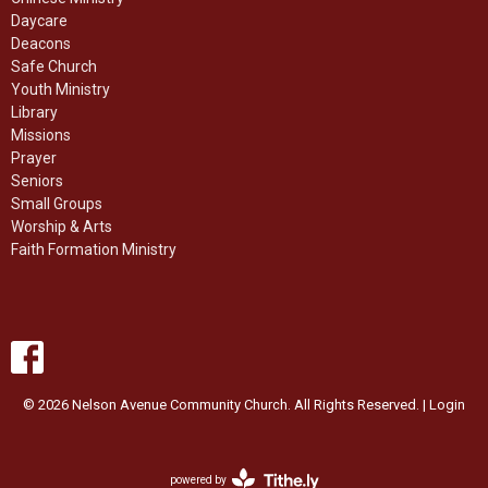
Daycare
Deacons
Safe Church
Youth Ministry
Library
Missions
Prayer
Seniors
Small Groups
Worship & Arts
Faith Formation Ministry
© 2026 Nelson Avenue Community Church. All Rights Reserved. |
Login
powered by
Website