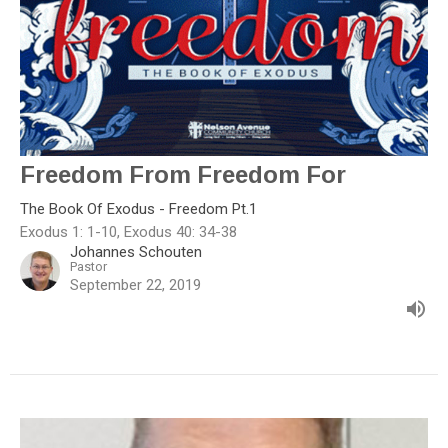
Freedom From Freedom For
The Book Of Exodus - Freedom Pt.1
Exodus 1: 1-10, Exodus 40: 34-38
Johannes Schouten
Pastor
September 22, 2019