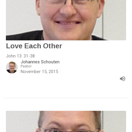
Love Each Other
John 13: 31-38
Johannes Schouten
Pastor
November 15, 2015