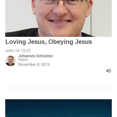
Loving Jesus, Obeying Jesus
John 14: 15-21
Johannes Schouten
Pastor
November 8, 2015