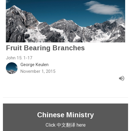
Fruit Bearing Branches
John 15: 1-17
George Keulen
November 1, 2015
Chinese Ministry
Click 中文翻译 here