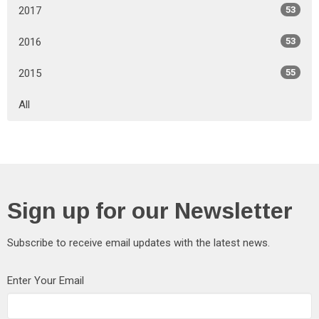
2017
53
2016
53
2015
55
All
Sign up for our Newsletter
Subscribe to receive email updates with the latest news.
Enter Your Email