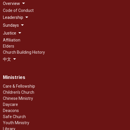
Overview
Code of Conduct
Leadership
Sundays
Justice
Affiliation
Elders
Church Building History
中文
Ministries
Care & Fellowship
Children's Church
Chinese Ministry
Daycare
Deacons
Safe Church
Youth Ministry
Library