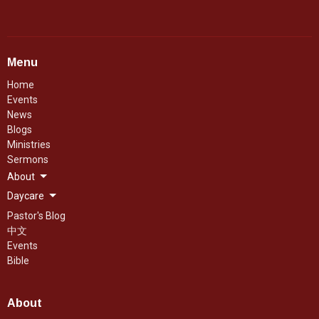
Menu
Home
Events
News
Blogs
Ministries
Sermons
About
Daycare
Pastor's Blog
中文
Events
Bible
About