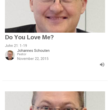
Do You Love Me?
John 21: 1-19
Johannes Schouten
Pastor
November 22, 2015