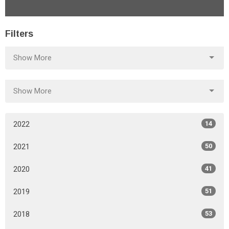
Filters
Show More
Show More
2022
14
2021
50
2020
41
2019
51
2018
53