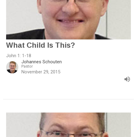
What Child Is This?
John 1: 1-18
Johannes Schouten
Pastor
November 29, 2015