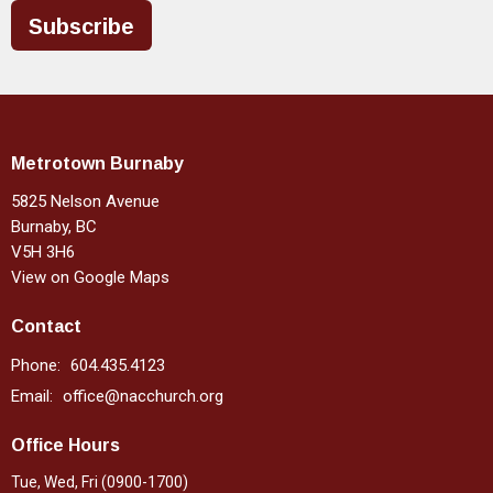
Subscribe
Metrotown Burnaby
5825 Nelson Avenue
Burnaby, BC
V5H 3H6
View on Google Maps
Contact
Phone:
604.435.4123
Email
:
office@nacchurch.org
Office Hours
Tue, Wed, Fri (0900-1700)