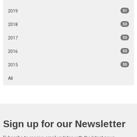
2019
51
2018
53
2017
53
2016
53
2015
55
All
Sign up for our Newsletter