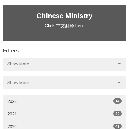
Chinese Ministry
Click 中文翻译 here
Filters
Show More
Show More
2022
14
2021
50
2020
41