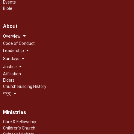
Events
Bible
About
Overview
Code of Conduct
Leadership
Sundays
Justice
Affiliation
Elders
Church Building History
中文
Ministries
Care & Fellowship
Children's Church