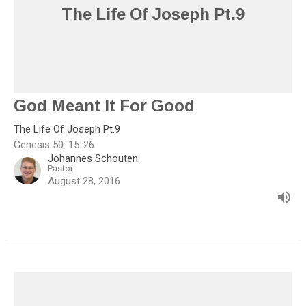
The Life Of Joseph Pt.9
God Meant It For Good
The Life Of Joseph Pt.9
Genesis 50: 15-26
Johannes Schouten
Pastor
August 28, 2016