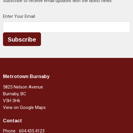
Subscribe to receive email updates with the latest news.
Enter Your Email
Subscribe
Metrotown Burnaby
5825 Nelson Avenue
Burnaby, BC
V5H 3H6
View on Google Maps
Contact
Phone:
604.435.4123