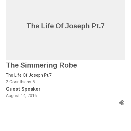
The Life Of Joseph Pt.7
The Simmering Robe
The Life Of Joseph Pt.7
2 Corinthians 5
Guest Speaker
August 14, 2016