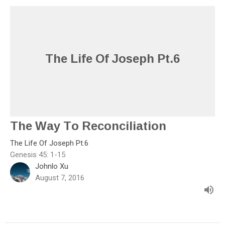
The Life Of Joseph Pt.6
The Way To Reconciliation
The Life Of Joseph Pt.6
Genesis 45: 1-15
Johnlo Xu
August 7, 2016