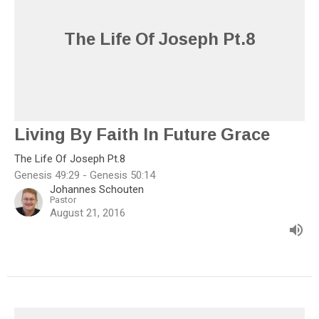
The Life Of Joseph Pt.8
Living By Faith In Future Grace
The Life Of Joseph Pt.8
Genesis 49:29 - Genesis 50:14
Johannes Schouten
Pastor
August 21, 2016