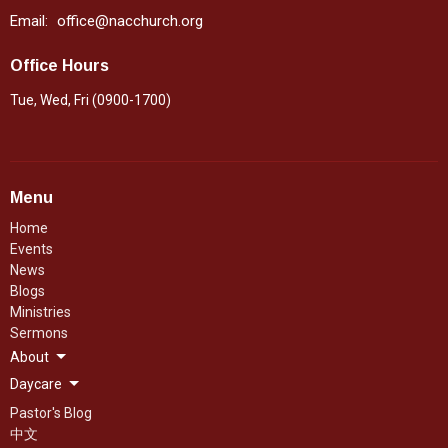
Email
:
office@nacchurch.org
Office Hours
Tue, Wed, Fri (0900-1700)
Menu
Home
Events
News
Blogs
Ministries
Sermons
About
Daycare
Pastor's Blog
中文