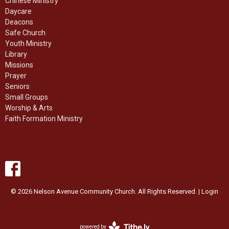
Chinese Ministry
Daycare
Deacons
Safe Church
Youth Ministry
Library
Missions
Prayer
Seniors
Small Groups
Worship & Arts
Faith Formation Ministry
© 2026 Nelson Avenue Community Church. All Rights Reserved. |
Login
powered by