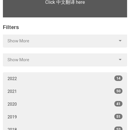
Click 中文翻译 here
Filters
Show More
Show More
2022
14
2021
50
2020
41
2019
51
2018
53