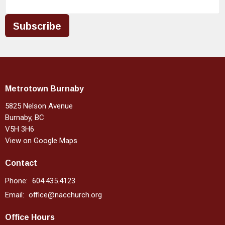
Subscribe
Metrotown Burnaby
5825 Nelson Avenue
Burnaby, BC
V5H 3H6
View on Google Maps
Contact
Phone:
604.435.4123
Email
:
office@nacchurch.org
Office Hours