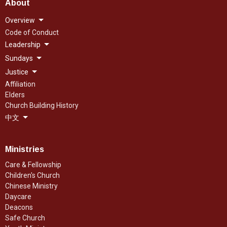
About
Overview
Code of Conduct
Leadership
Sundays
Justice
Affiliation
Elders
Church Building History
中文
Ministries
Care & Fellowship
Children's Church
Chinese Ministry
Daycare
Deacons
Safe Church