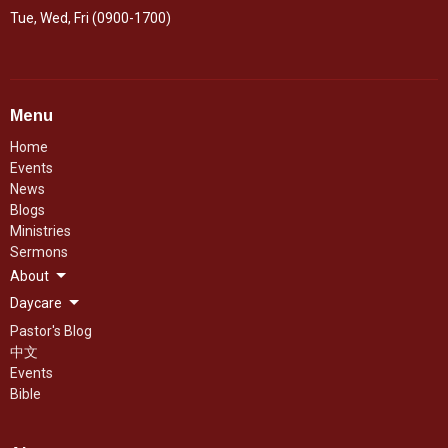
Tue, Wed, Fri (0900-1700)
Menu
Home
Events
News
Blogs
Ministries
Sermons
About
Daycare
Pastor's Blog
中文
Events
Bible