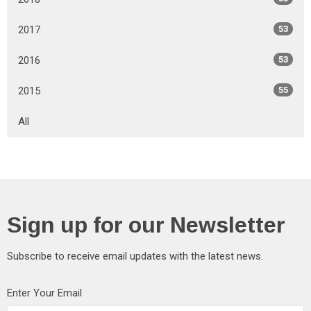
2017
53
2016
53
2015
55
All
Sign up for our Newsletter
Subscribe to receive email updates with the latest news.
Enter Your Email