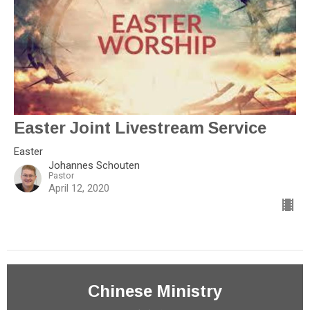
Easter Joint Livestream Service
Easter
Johannes Schouten
Pastor
April 12, 2020
Chinese Ministry