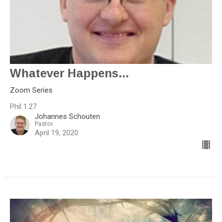
Whatever Happens...
Zoom Series
Phil 1.27
Johannes Schouten
Pastor
April 19, 2020