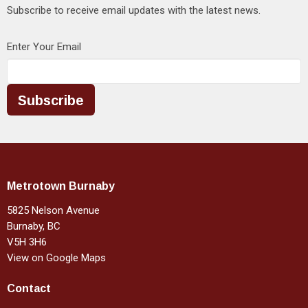
Subscribe to receive email updates with the latest news.
Enter Your Email
Subscribe
Metrotown Burnaby
5825 Nelson Avenue
Burnaby, BC
V5H 3H6
View on Google Maps
Contact