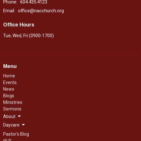
Phone:
604.435.4123
Email
:
office@nacchurch.org
Office Hours
Tue, Wed, Fri (0900-1700)
Menu
Home
Events
News
Blogs
Ministries
Sermons
About
Daycare
Pastor's Blog
中文