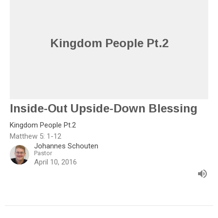
Kingdom People Pt.2
Inside-Out Upside-Down Blessing
Kingdom People Pt.2
Matthew 5: 1-12
Johannes Schouten
Pastor
April 10, 2016