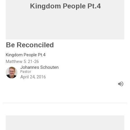
Kingdom People Pt.4
Be Reconciled
Kingdom People Pt.4
Matthew 5: 21-26
Johannes Schouten
Pastor
April 24, 2016