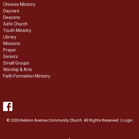
Chinese Ministry
Daycare
Deacons
Safe Church
Youth Ministry
Library
Missions
Prayer
Seniors
Small Groups
Worship & Arts
Faith Formation Ministry
© 2026 Nelson Avenue Community Church. All Rights Reserved. |
Login