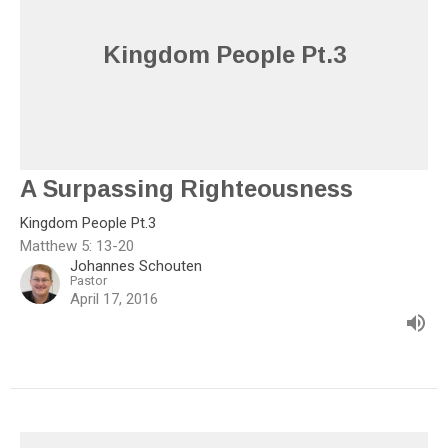
Kingdom People Pt.3
A Surpassing Righteousness
Kingdom People Pt.3
Matthew 5: 13-20
Johannes Schouten
Pastor
April 17, 2016