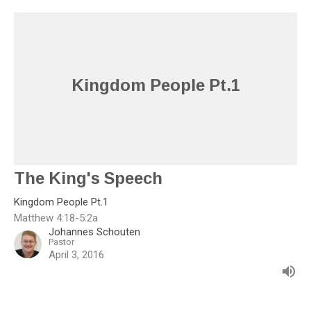
Kingdom People Pt.1
The King's Speech
Kingdom People Pt.1
Matthew 4:18-5:2a
Johannes Schouten
Pastor
April 3, 2016