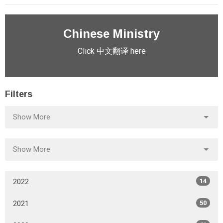
Chinese Ministry
Click 中文翻译 here
Filters
Show More
Show More
2022
14
2021
50