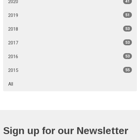
2020
41
2019
51
2018
53
2017
53
2016
53
2015
55
All
Sign up for our Newsletter