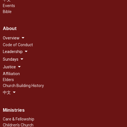
Events
Bible
About
Overview
Code of Conduct
Leadership
Sundays
Justice
Affiliation
Elders
Church Building History
中文
Ministries
Care & Fellowship
Children's Church