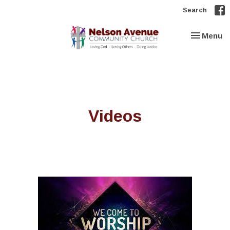
Search
Toggle nav
Menu
Videos