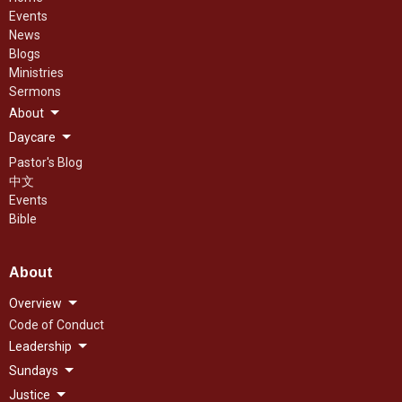
Events
News
Blogs
Ministries
Sermons
About
Daycare
Pastor's Blog
中文
Events
Bible
About
Overview
Code of Conduct
Leadership
Sundays
Justice