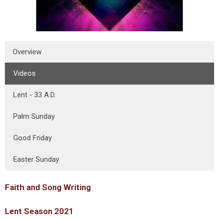
Overview
Videos
Lent - 33 A.D.
Palm Sunday
Good Friday
Easter Sunday
Faith and Song Writing
Lent Season 2021