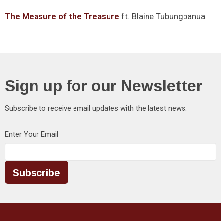
The Measure of the Treasure
ft. Blaine Tubungbanua
Sign up for our Newsletter
Subscribe to receive email updates with the latest news.
Enter Your Email
Subscribe