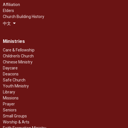
Affiliation
Elders
Church Building History
中文
Ministries
Care & Fellowship
Children's Church
Chinese Ministry
Daycare
Deacons
Safe Church
Youth Ministry
Library
Missions
Prayer
Seniors
Small Groups
Worship & Arts