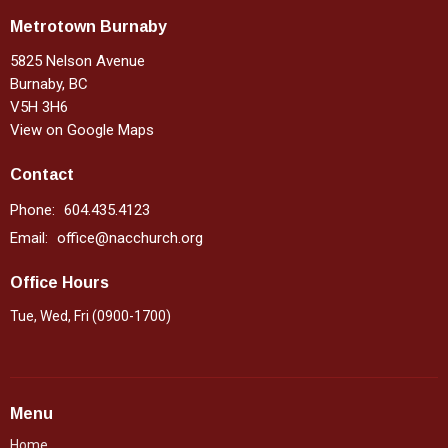
Metrotown Burnaby
5825 Nelson Avenue
Burnaby, BC
V5H 3H6
View on Google Maps
Contact
Phone:
604.435.4123
Email
:
office@nacchurch.org
Office Hours
Tue, Wed, Fri (0900-1700)
Menu
Home