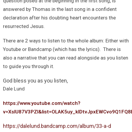
question posed at the beginning in the first song, is
answered by Thomas in the last song in a confident
declaration after his doubting heart encounters the
resurrected Jesus.
There are 2 ways to listen to the whole album: Either with
Youtube or Bandcamp (which has the lyrics). There is
also a narrative that you can read alongside as you listen
to guide you through it.
God bless you as you listen,
Dale Lund
https://www.youtube.com/watch?
v=XsIU87V3PZI&list=OLAK5uy_kIDtvJpxEWCvo9Q1FQ
https://dalelund.bandcamp.com/album/33-a-d