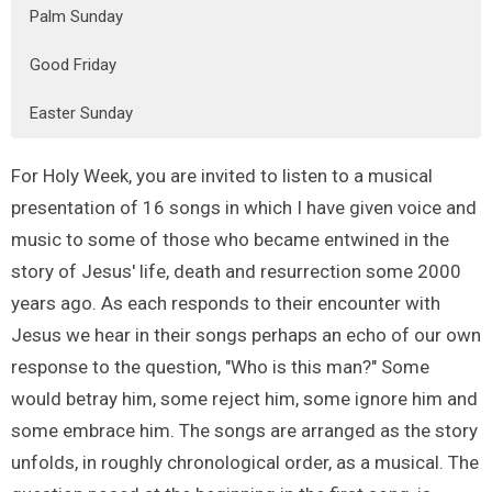
Palm Sunday
Good Friday
Easter Sunday
For Holy Week, you are invited to listen to a musical
presentation of 16 songs in which I have given voice and
music to some of those who became entwined in the
story of Jesus' life, death and resurrection some 2000
years ago. As each responds to their encounter with
Jesus we hear in their songs perhaps an echo of our own
response to the question, "Who is this man?" Some
would betray him, some reject him, some ignore him and
some embrace him. The songs are arranged as the story
unfolds, in roughly chronological order, as a musical. The