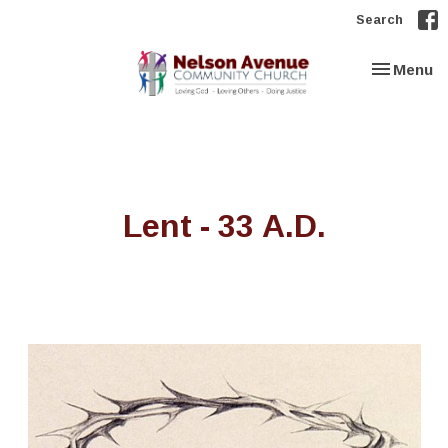
Search
Toggle nav
Menu
Lent - 33 A.D.