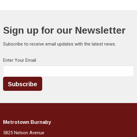
Sign up for our Newsletter
Subscribe to receive email updates with the latest news.
Enter Your Email
Subscribe
Metrotown Burnaby
5825 Nelson Avenue