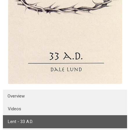
Overview
Videos
Lent - 33 A.D.