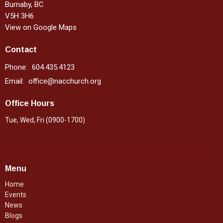
Burnaby, BC
V5H 3H6
View on Google Maps
Contact
Phone:
604.435.4123
Email
:
office@nacchurch.org
Office Hours
Tue, Wed, Fri (0900-1700)
Menu
Home
Events
News
Blogs