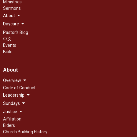
Ministries
Sermons
About
Daycare
Pastor's Blog
中文
Events
Bible
About
Overview
Code of Conduct
Leadership
Sundays
Justice
Affiliation
Elders
Church Building History