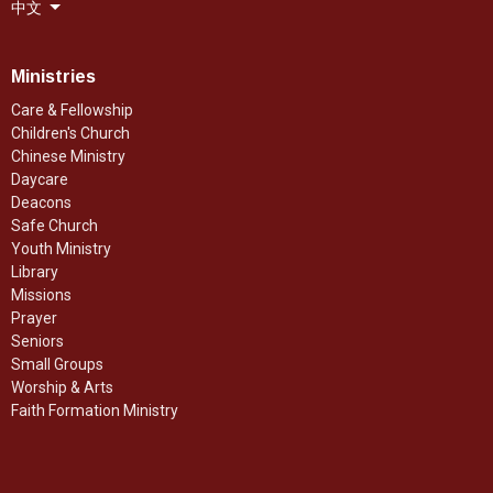
中文
Ministries
Care & Fellowship
Children's Church
Chinese Ministry
Daycare
Deacons
Safe Church
Youth Ministry
Library
Missions
Prayer
Seniors
Small Groups
Worship & Arts
Faith Formation Ministry