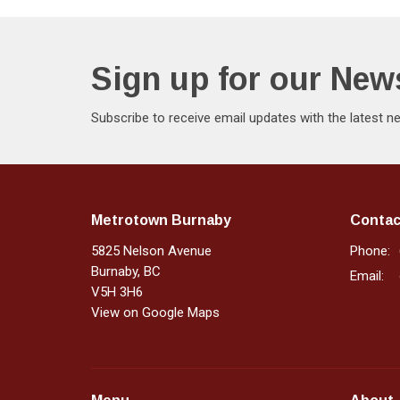
Sign up for our News
Subscribe to receive email updates with the latest n
Metrotown Burnaby
Contac
5825 Nelson Avenue
Phone:
Burnaby, BC
Email
:
V5H 3H6
View on Google Maps