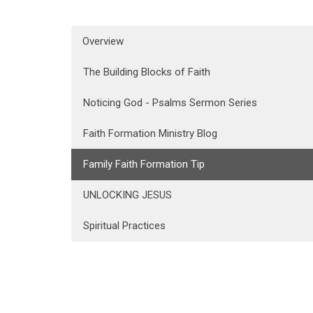
Overview
The Building Blocks of Faith
Noticing God - Psalms Sermon Series
Faith Formation Ministry Blog
Family Faith Formation Tip
UNLOCKING JESUS
Spiritual Practices