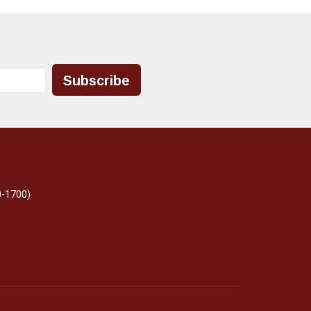
Subscribe
0-1700)