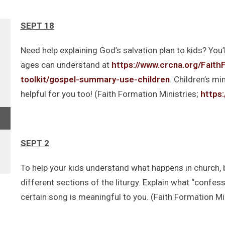
SEPT 18
Need help explaining God’s salvation plan to kids? You’l
ages can understand at
https://www.crcna.org/FaithF
toolkit/gospel-summary-use-children
. Children’s mi
helpful for you too! (Faith Formation Ministries;
https
SEPT 2
To help your kids understand what happens in church, b
different sections of the liturgy. Explain what “confes
certain song is meaningful to you. (Faith Formation Min