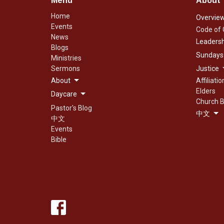
Menu
About
Home
Overvie
Events
Code of
News
Leadersh
Blogs
Sundays
Ministries
Sermons
Justice
About
Affiliatio
Elders
Daycare
Church B
Pastor's Blog
中文
中文
Events
Bible