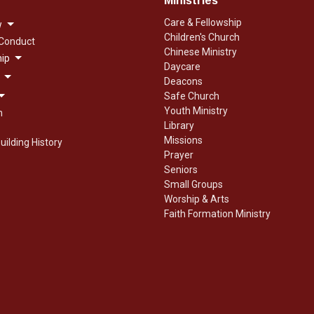
Ministries
Care & Fellowship
w
Children's Church
 Conduct
Chinese Ministry
ip
Daycare
Deacons
Safe Church
Youth Ministry
n
Library
Missions
uilding History
Prayer
Seniors
Small Groups
Worship & Arts
Faith Formation Ministry