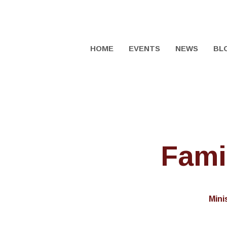
HOME
EVENTS
NEWS
BL
Fami
Mini