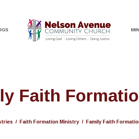
OGS
MIN
ly Faith Formatio
stries
Faith Formation Ministry
Family Faith Formatio