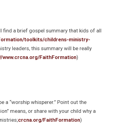
l find a brief gospel summary that kids of all
ormation/toolkits/childrens-ministry-
nistry leaders, this summary will be really
://www.crcna.org/FaithFormation
)
e a “worship whisperer.” Point out the
sion” means, or share with your child why a
istries;
crcna.org/FaithFormation
)