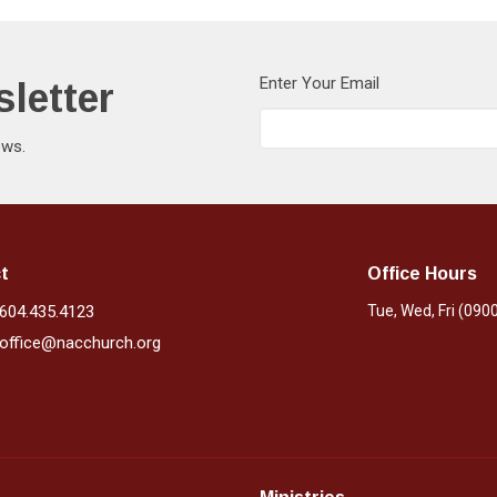
letter
Enter Your Email
ews.
t
Office Hours
604.435.4123
Tue, Wed, Fri (090
office@nacchurch.org