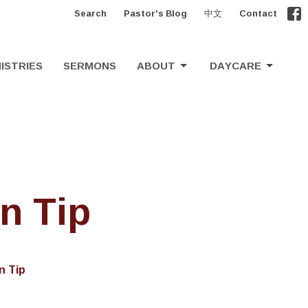
Search
Pastor's Blog
中文
Contact
ISTRIES
SERMONS
ABOUT
DAYCARE
n Tip
n Tip