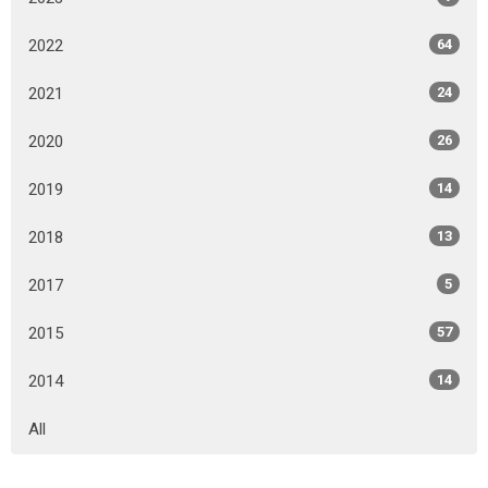
2022
64
2021
24
2020
26
2019
14
2018
13
2017
5
2015
57
2014
14
All