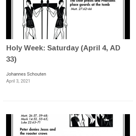
Holy Week: Saturday (April 4, AD
33)
Johannes Schouten
April 3, 2021