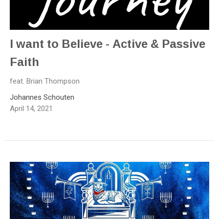
I want to Believe - Active & Passive
Faith
feat. Brian Thompson
Johannes Schouten
April 14, 2021