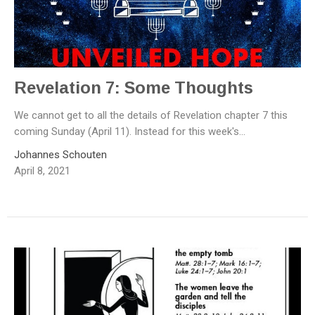
Revelation 7: Some Thoughts
We cannot get to all the details of Revelation chapter 7 this
coming Sunday (April 11). Instead for this week's...
Johannes Schouten
April 8, 2021