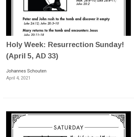
Holy Week: Resurrection Sunday!
(April 5, AD 33)
Johannes Schouten
April 4, 2021