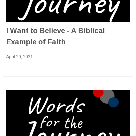
I Want to Believe - A Biblical
Example of Faith
April 20, 2021