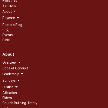
Ministries
Sermons
About
Daycare
Pastor's Blog
中文
Events
Bible
About
Overview
Code of Conduct
Leadership
Sundays
Justice
Affiliation
Elders
Church Building History