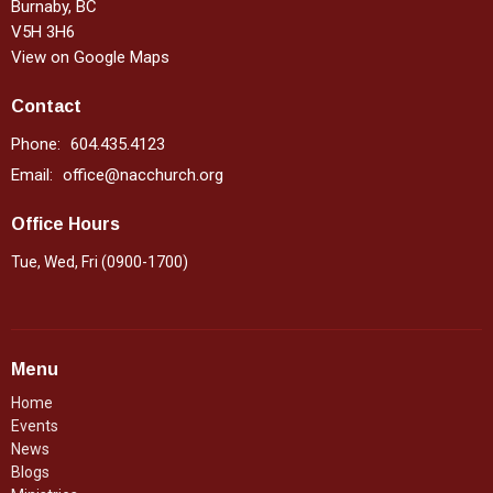
Burnaby, BC
V5H 3H6
View on Google Maps
Contact
Phone:
604.435.4123
Email
:
office@nacchurch.org
Office Hours
Tue, Wed, Fri (0900-1700)
Menu
Home
Events
News
Blogs