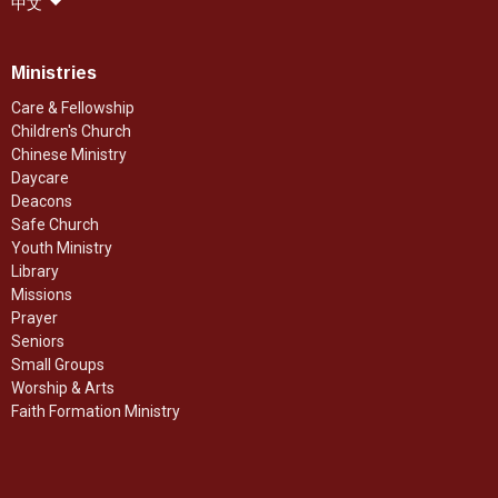
中文
Ministries
Care & Fellowship
Children's Church
Chinese Ministry
Daycare
Deacons
Safe Church
Youth Ministry
Library
Missions
Prayer
Seniors
Small Groups
Worship & Arts
Faith Formation Ministry