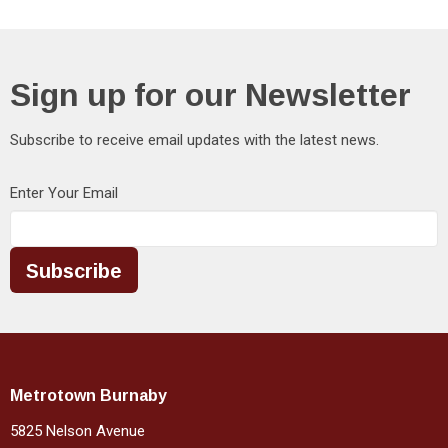
Sign up for our Newsletter
Subscribe to receive email updates with the latest news.
Enter Your Email
Subscribe
Metrotown Burnaby
5825 Nelson Avenue