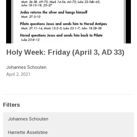
Holy Week: Friday (April 3, AD 33)
Johannes Schouten
April 2, 2021
Filters
Johannes Schouten
Harriette Asselstine