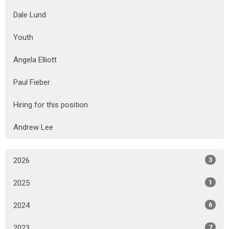
Dale Lund
Youth
Angela Elliott
Paul Fieber
Hiring for this position
Andrew Lee
2026
3
2025
1
2024
6
2023
7