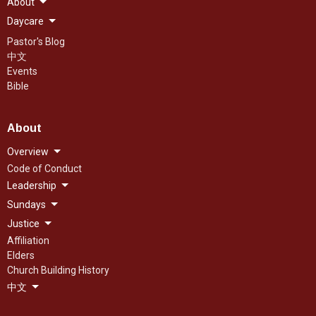
About
Daycare
Pastor's Blog
中文
Events
Bible
About
Overview
Code of Conduct
Leadership
Sundays
Justice
Affiliation
Elders
Church Building History
中文