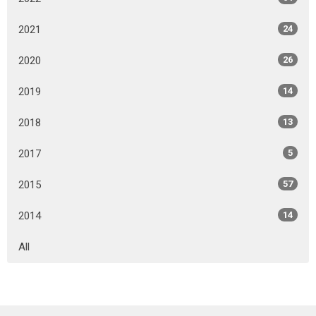
2021
24
2020
26
2019
14
2018
13
2017
5
2015
57
2014
14
All