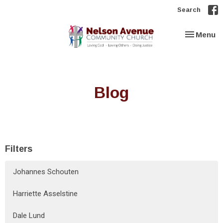
Search
Toggle nav
Menu
Blog
Filters
Johannes Schouten
Harriette Asselstine
Dale Lund