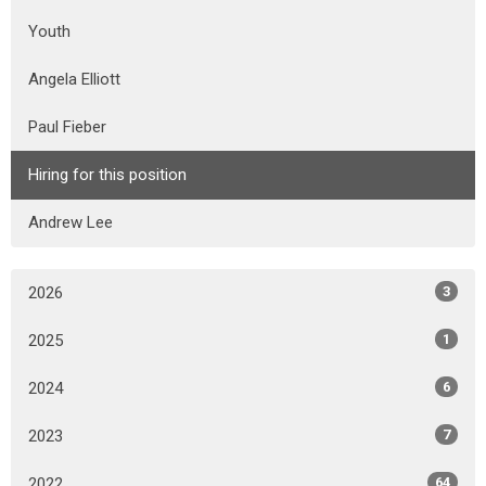
Youth
Angela Elliott
Paul Fieber
Hiring for this position
Andrew Lee
2026
3
2025
1
2024
6
2023
7
2022
64