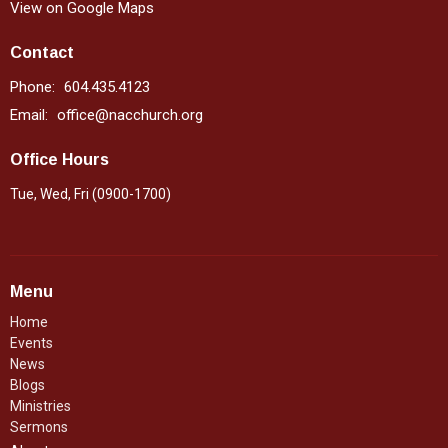
View on Google Maps
Contact
Phone:
604.435.4123
Email
:
office@nacchurch.org
Office Hours
Tue, Wed, Fri (0900-1700)
Menu
Home
Events
News
Blogs
Ministries
Sermons