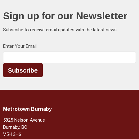
Sign up for our Newsletter
Subscribe to receive email updates with the latest news.
Enter Your Email
Subscribe
Metrotown Burnaby
5825 Nelson Avenue
Burnaby, BC
V5H 3H6