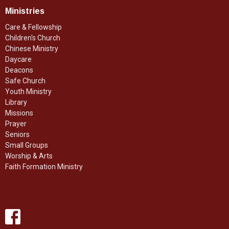
Ministries
Care & Fellowship
Children's Church
Chinese Ministry
Daycare
Deacons
Safe Church
Youth Ministry
Library
Missions
Prayer
Seniors
Small Groups
Worship & Arts
Faith Formation Ministry