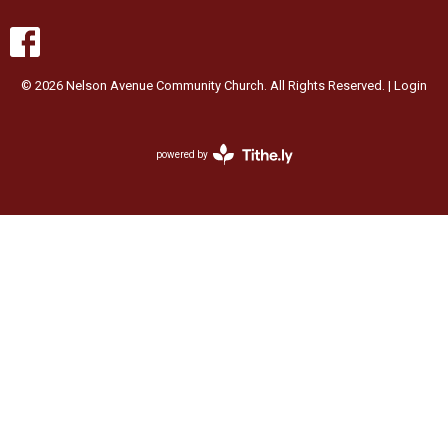
© 2026 Nelson Avenue Community Church. All Rights Reserved. |
Login
powered by
Website
Developed
by
Ascend
for
Churches