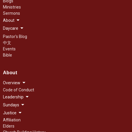
Blogs
Ministries
Sermons
About
Daycare
Pastor's Blog
中文
Events
Bible
About
Overview
Code of Conduct
Leadership
Sundays
Justice
Affiliation
Elders