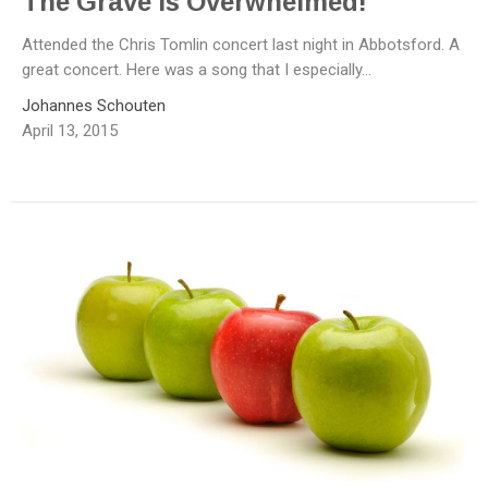
The Grave Is Overwhelmed!
Attended the Chris Tomlin concert last night in Abbotsford. A
great concert. Here was a song that I especially...
Johannes Schouten
April 13, 2015