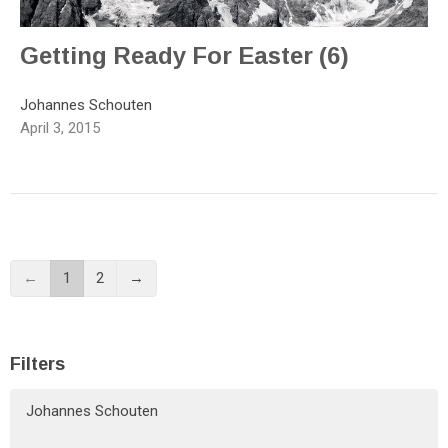
Getting Ready For Easter (6)
Johannes Schouten
April 3, 2015
←
1
2
→
Filters
Johannes Schouten