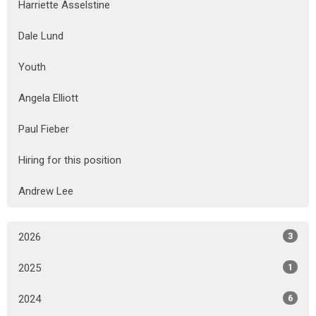
Harriette Asselstine
Dale Lund
Youth
Angela Elliott
Paul Fieber
Hiring for this position
Andrew Lee
2026
3
2025
1
2024
6