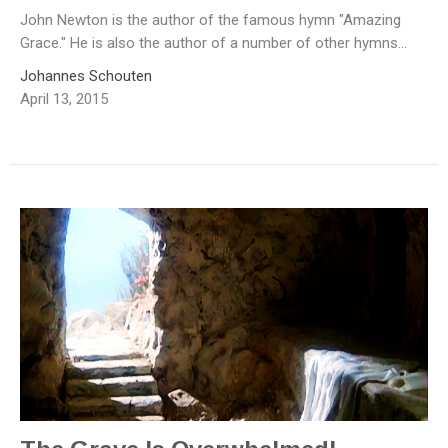
John Newton is the author of the famous hymn "Amazing
Grace." He is also the author of a number of other hymns...
Johannes Schouten
April 13, 2015