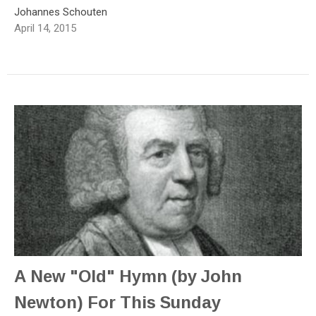
Johannes Schouten
April 14, 2015
A New "Old" Hymn (by John
Newton) For This Sunday