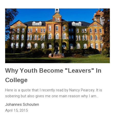
Why Youth Become "Leavers" In
College
Here is a quote that I recently read by Nancy Pearcey. It is
sobering but also gives me one main reason why I am...
Johannes Schouten
April 15, 2015