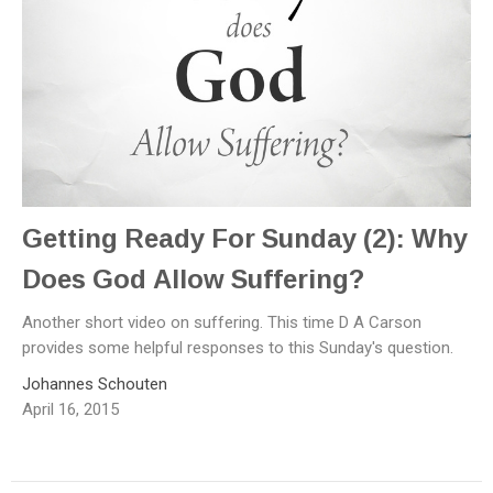
Getting Ready For Sunday (2): Why
Does God Allow Suffering?
Another short video on suffering. This time D A Carson
provides some helpful responses to this Sunday's question.
Johannes Schouten
April 16, 2015