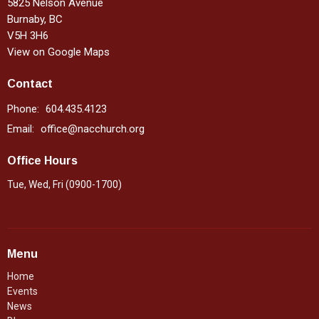
5825 Nelson Avenue
Burnaby, BC
V5H 3H6
View on Google Maps
Contact
Phone:
604.435.4123
Email
:
office@nacchurch.org
Office Hours
Tue, Wed, Fri (0900-1700)
Menu
Home
Events
News