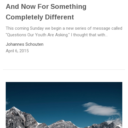
And Now For Something
Completely Different
This coming Sunday we begin a new series of message called
"Questions Our Youth Are Asking." I thought that with...
Johannes Schouten
April 6, 2015