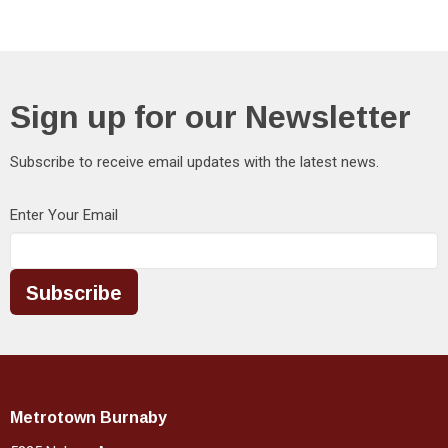
Sign up for our Newsletter
Subscribe to receive email updates with the latest news.
Enter Your Email
Subscribe
Metrotown Burnaby