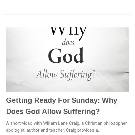
Getting Ready For Sunday: Why
Does God Allow Suffering?
A short video with William Lane Craig, a Christian philosopher,
apologist, author and teacher. Craig provides a...