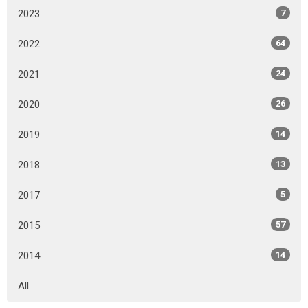
2023
7
2022
64
2021
24
2020
26
2019
14
2018
13
2017
5
2015
57
2014
14
All