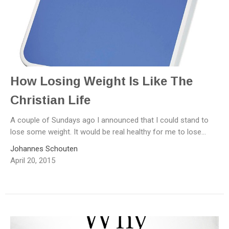
How Losing Weight Is Like The
Christian Life
A couple of Sundays ago I announced that I could stand to
lose some weight. It would be real healthy for me to lose...
Johannes Schouten
April 20, 2015