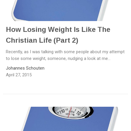
How Losing Weight Is Like The
Christian Life (Part 2)
Recently, as I was talking with some people about my attempt
to lose some weight, someone, nudging a look at me...
Johannes Schouten
April 27, 2015