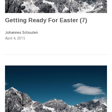
Getting Ready For Easter (7)
Johannes Schouten
April 4, 2015