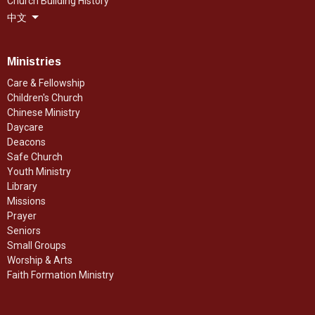
Church Building History
中文
Ministries
Care & Fellowship
Children's Church
Chinese Ministry
Daycare
Deacons
Safe Church
Youth Ministry
Library
Missions
Prayer
Seniors
Small Groups
Worship & Arts
Faith Formation Ministry