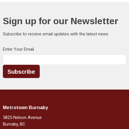
Sign up for our Newsletter
Subscribe to receive email updates with the latest news.
Enter Your Email
Subscribe
Metrotown Burnaby
5825 Nelson Avenue
Burnaby, BC