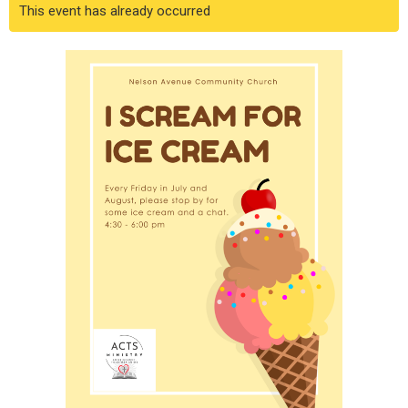
This event has already occurred