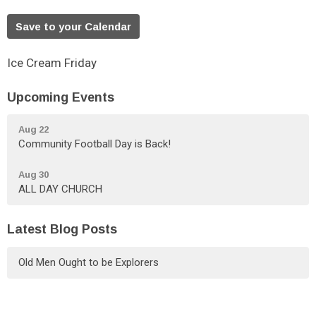
Save to your Calendar
Ice Cream Friday
Upcoming Events
Aug 22
Community Football Day is Back!
Aug 30
ALL DAY CHURCH
Latest Blog Posts
Old Men Ought to be Explorers