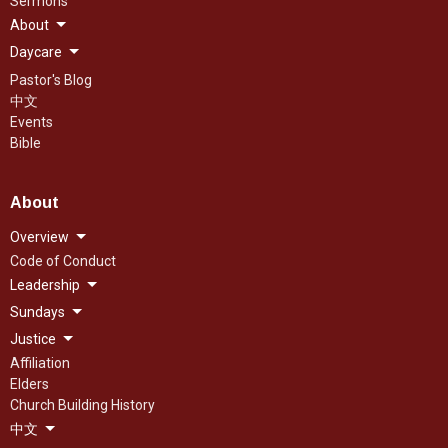
Sermons
About
Daycare
Pastor's Blog
中文
Events
Bible
About
Overview
Code of Conduct
Leadership
Sundays
Justice
Affiliation
Elders
Church Building History
中文