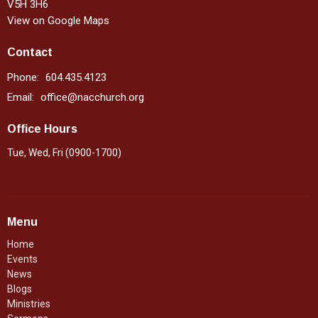
V5H 3H6
View on Google Maps
Contact
Phone:
604.435.4123
Email
:
office@nacchurch.org
Office Hours
Tue, Wed, Fri (0900-1700)
Menu
Home
Events
News
Blogs
Ministries