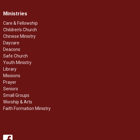
Ministries
Care & Fellowship
Children's Church
Chinese Ministry
Daycare
Deacons
Safe Church
Youth Ministry
Library
Missions
Prayer
Seniors
Small Groups
Worship & Arts
Faith Formation Ministry