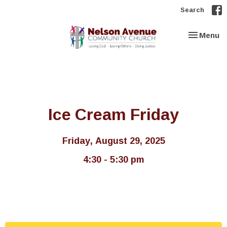
Search
Toggle nav
Menu
Ice Cream Friday
Friday, August 29, 2025
4:30 - 5:30 pm