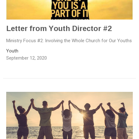
Letter from Youth Director #2
Ministry Focus #2: Involving the Whole Church for Our Youths
Youth
September 12, 2020