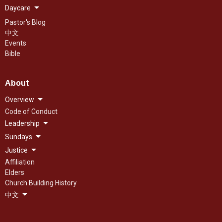
Daycare
Pastor's Blog
中文
Events
Bible
About
Overview
Code of Conduct
Leadership
Sundays
Justice
Affiliation
Elders
Church Building History
中文