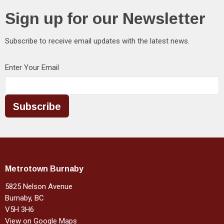
Sign up for our Newsletter
Subscribe to receive email updates with the latest news.
Enter Your Email
Subscribe
Metrotown Burnaby
5825 Nelson Avenue
Burnaby, BC
V5H 3H6
View on Google Maps