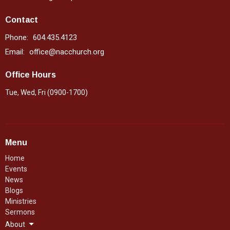
Contact
Phone:
604.435.4123
Email
:
office@nacchurch.org
Office Hours
Tue, Wed, Fri (0900-1700)
Menu
Home
Events
News
Blogs
Ministries
Sermons
About