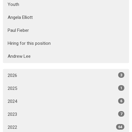
Youth
Angela Elliott
Paul Fieber
Hiring for this position
Andrew Lee
2026
3
2025
1
2024
6
2023
7
2022
64