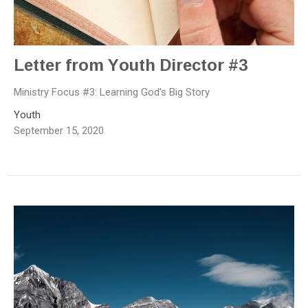
Letter from Youth Director #3
Ministry Focus #3: Learning God's Big Story
Youth
September 15, 2020