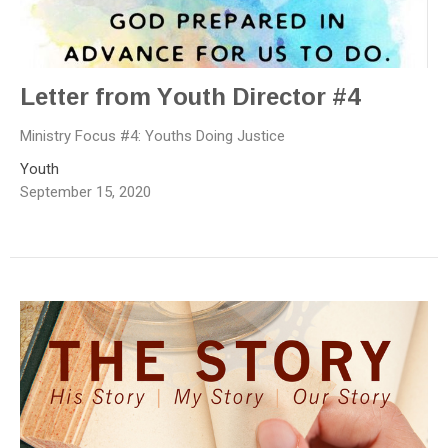
Letter from Youth Director #4
Ministry Focus #4: Youths Doing Justice
Youth
September 15, 2020