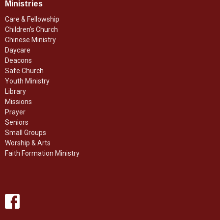
Ministries
Care & Fellowship
Children's Church
Chinese Ministry
Daycare
Deacons
Safe Church
Youth Ministry
Library
Missions
Prayer
Seniors
Small Groups
Worship & Arts
Faith Formation Ministry