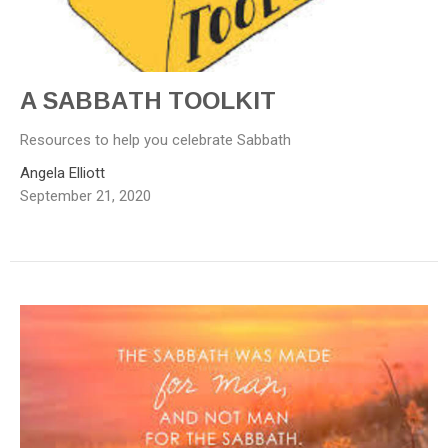
A SABBATH TOOLKIT
Resources to help you celebrate Sabbath
Angela Elliott
September 21, 2020