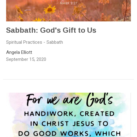
Sabbath: God's Gift to Us
Spiritual Practices - Sabbath
Angela Elliott
September 15, 2020