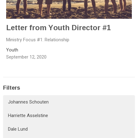
Letter from Youth Director #1
Ministry Focus #1: Relationship
Youth
September 12, 2020
Filters
Johannes Schouten
Harriette Asselstine
Dale Lund