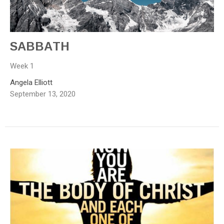
SABBATH
Week 1
Angela Elliott
September 13, 2020