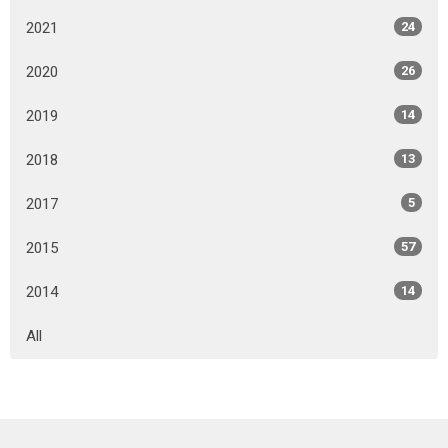
2021
24
2020
26
2019
14
2018
13
2017
5
2015
57
2014
14
All