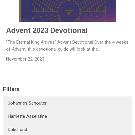
Advent 2023 Devotional
"The Eternal King Arrives" Advent Devotional Over the 4 weeks
of Advent, this devotional guide will look at the...
November 22, 2023
Filters
Johannes Schouten
Harriette Asselstine
Dale Lund