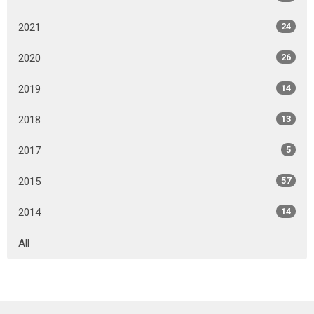
2021
24
2020
26
2019
14
2018
13
2017
5
2015
57
2014
14
All