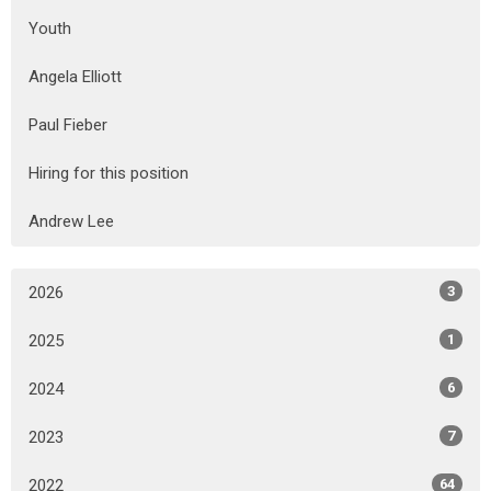
Youth
Angela Elliott
Paul Fieber
Hiring for this position
Andrew Lee
2026
3
2025
1
2024
6
2023
7
2022
64