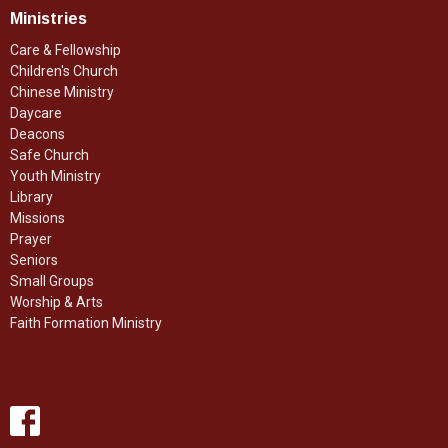
Ministries
Care & Fellowship
Children's Church
Chinese Ministry
Daycare
Deacons
Safe Church
Youth Ministry
Library
Missions
Prayer
Seniors
Small Groups
Worship & Arts
Faith Formation Ministry