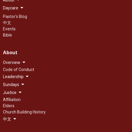
About
Daycare
Pastor's Blog
中文
Events
Bible
About
Overview
Code of Conduct
Leadership
Sundays
Justice
Affiliation
Elders
Church Building History
中文