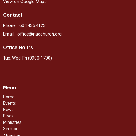
View on Google Maps
Contact
Phone:
604.435.4123
Email
:
office@nacchurch.org
Office Hours
Tue, Wed, Fri (0900-1700)
Menu
Home
Events
News
Blogs
Ministries
Sermons