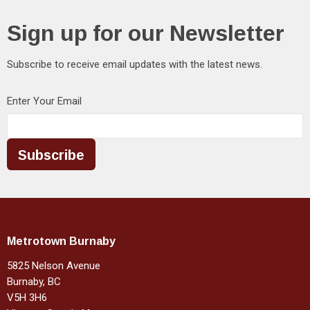
Sign up for our Newsletter
Subscribe to receive email updates with the latest news.
Enter Your Email
Subscribe
Metrotown Burnaby
5825 Nelson Avenue
Burnaby, BC
V5H 3H6