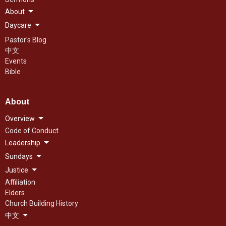
About
Daycare
Pastor's Blog
中文
Events
Bible
About
Overview
Code of Conduct
Leadership
Sundays
Justice
Affiliation
Elders
Church Building History
中文