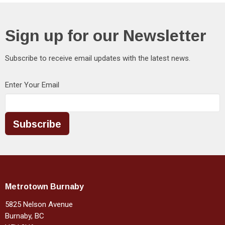
Sign up for our Newsletter
Subscribe to receive email updates with the latest news.
Enter Your Email
Subscribe
Metrotown Burnaby
5825 Nelson Avenue
Burnaby, BC