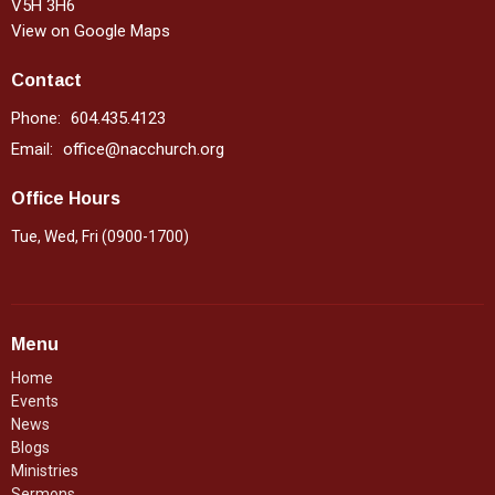
V5H 3H6
View on Google Maps
Contact
Phone:
604.435.4123
Email
:
office@nacchurch.org
Office Hours
Tue, Wed, Fri (0900-1700)
Menu
Home
Events
News
Blogs
Ministries
Sermons