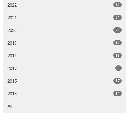
2022
64
2021
24
2020
26
2019
14
2018
13
2017
5
2015
57
2014
14
All