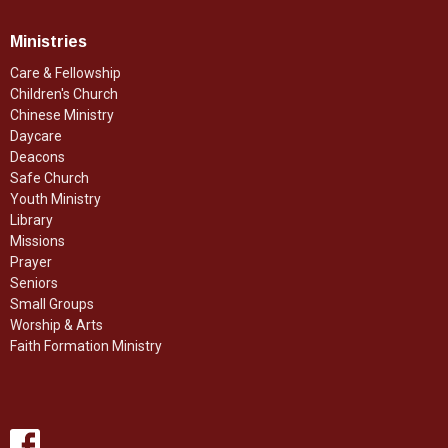
Ministries
Care & Fellowship
Children's Church
Chinese Ministry
Daycare
Deacons
Safe Church
Youth Ministry
Library
Missions
Prayer
Seniors
Small Groups
Worship & Arts
Faith Formation Ministry