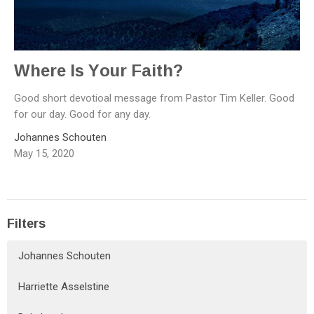
Where Is Your Faith?
Good short devotioal message from Pastor Tim Keller. Good
for our day. Good for any day.
Johannes Schouten
May 15, 2020
Filters
Johannes Schouten
Harriette Asselstine