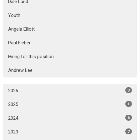
Dale Lund
Youth
Angela Elliott
Paul Fieber
Hiring for this position
Andrew Lee
2026
3
2025
1
2024
6
2023
7