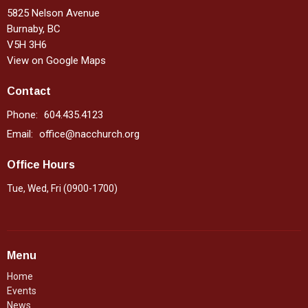
5825 Nelson Avenue
Burnaby, BC
V5H 3H6
View on Google Maps
Contact
Phone:
604.435.4123
Email
:
office@nacchurch.org
Office Hours
Tue, Wed, Fri (0900-1700)
Menu
Home
Events
News