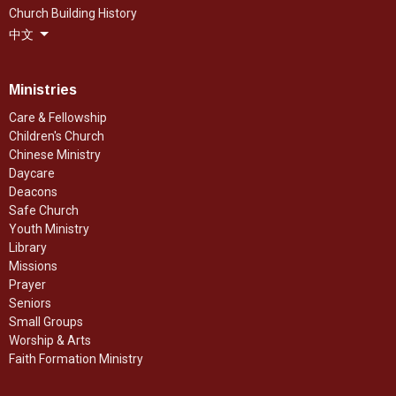
Church Building History
中文
Ministries
Care & Fellowship
Children's Church
Chinese Ministry
Daycare
Deacons
Safe Church
Youth Ministry
Library
Missions
Prayer
Seniors
Small Groups
Worship & Arts
Faith Formation Ministry