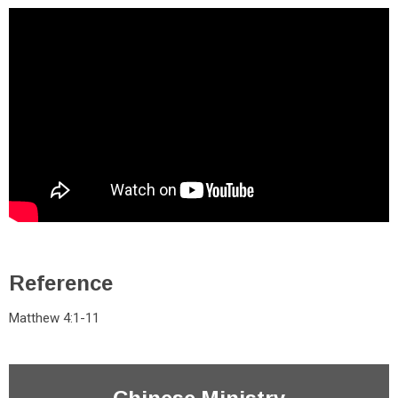
Reference
Matthew 4:1-11
Chinese Ministry