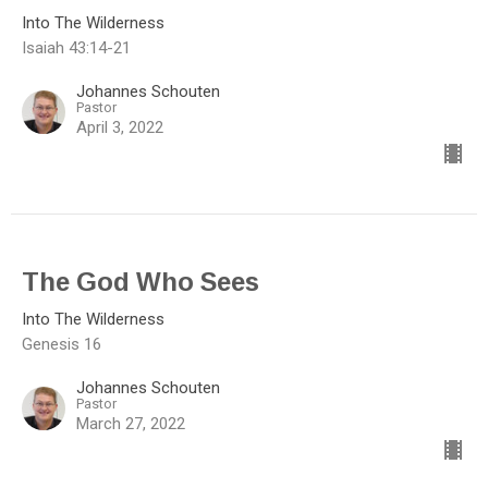
Into The Wilderness
Isaiah 43:14-21
Johannes Schouten
Pastor
April 3, 2022
The God Who Sees
Into The Wilderness
Genesis 16
Johannes Schouten
Pastor
March 27, 2022