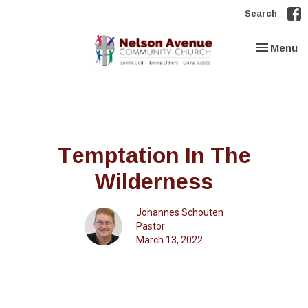
Search
Toggle nav
Menu
Temptation In The
Wilderness
Johannes Schouten
Pastor
March 13, 2022