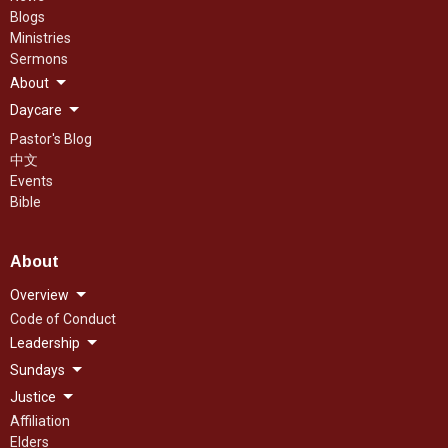
Blogs
Ministries
Sermons
About
Daycare
Pastor's Blog
中文
Events
Bible
About
Overview
Code of Conduct
Leadership
Sundays
Justice
Affiliation
Elders