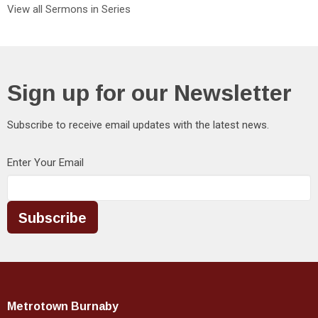
View all Sermons in Series
Sign up for our Newsletter
Subscribe to receive email updates with the latest news.
Enter Your Email
Subscribe
Metrotown Burnaby