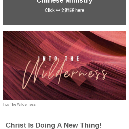
Click 中文翻译 here
Into The Wilderness
Christ Is Doing A New Thing!