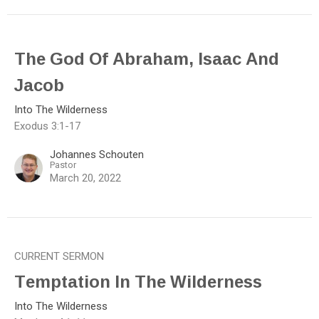
The God Of Abraham, Isaac And
Jacob
Into The Wilderness
Exodus 3:1-17
Johannes Schouten
Pastor
March 20, 2022
CURRENT SERMON
Temptation In The Wilderness
Into The Wilderness