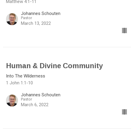
Matthew 4:1-11
Johannes Schouten
Pastor
March 13, 2022
Human & Divine Community
Into The Wilderness
1 John 1:1-10
Johannes Schouten
Pastor
March 6, 2022