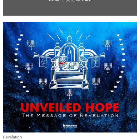
Revelation