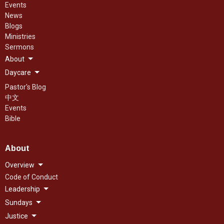
Events
News
Blogs
Ministries
Sermons
About
Daycare
Pastor's Blog
中文
Events
Bible
About
Overview
Code of Conduct
Leadership
Sundays
Justice