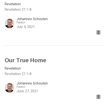
Revelation
Revelation 21:1-8
Johannes Schouten
Pastor
July 4, 2021
Our True Home
Revelation
Revelation 21:1-8
Johannes Schouten
Pastor
June 27, 2021