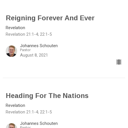
Reigning Forever And Ever
Revelation
Revelation 21:1-4; 22:1-5
Johannes Schouten
Pastor
August 8, 2021
Heading For The Nations
Revelation
Revelation 21:1-4; 22:1-5
Johannes Schouten
Pastor