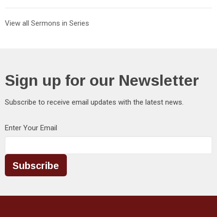
View all Sermons in Series
Sign up for our Newsletter
Subscribe to receive email updates with the latest news.
Enter Your Email
Subscribe