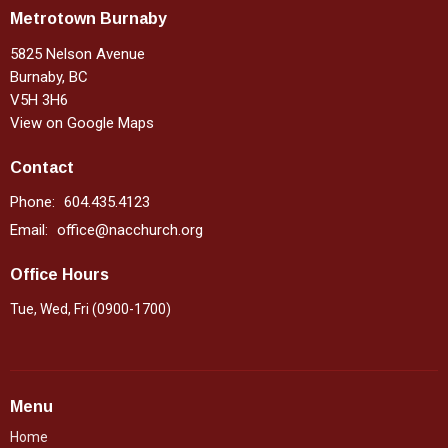
Metrotown Burnaby
5825 Nelson Avenue
Burnaby, BC
V5H 3H6
View on Google Maps
Contact
Phone:
604.435.4123
Email
:
office@nacchurch.org
Office Hours
Tue, Wed, Fri (0900-1700)
Menu
Home