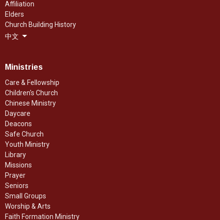
Affiliation
Elders
Church Building History
中文
Ministries
Care & Fellowship
Children's Church
Chinese Ministry
Daycare
Deacons
Safe Church
Youth Ministry
Library
Missions
Prayer
Seniors
Small Groups
Worship & Arts
Faith Formation Ministry