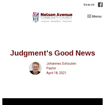
Search
Toggle nav
Menu
Judgment's Good News
Johannes Schouten
Pastor
April 18, 2021