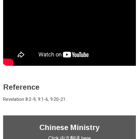
Reference
Revelation 8:2-9, 9:1-6, 9:20-21
Chinese Ministry
Click 中文翻译 here