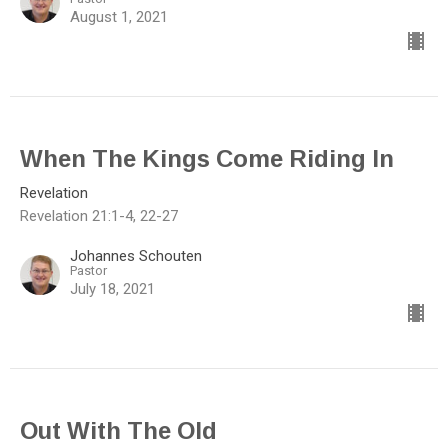
August 1, 2021
When The Kings Come Riding In
Revelation
Revelation 21:1-4, 22-27
Johannes Schouten
Pastor
July 18, 2021
Out With The Old