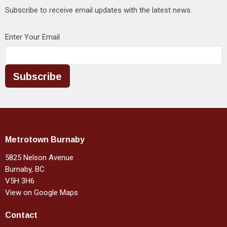
Subscribe to receive email updates with the latest news.
Enter Your Email
Subscribe
Metrotown Burnaby
5825 Nelson Avenue
Burnaby, BC
V5H 3H6
View on Google Maps
Contact