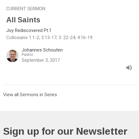
CURRENT SERMON
All Saints
Joy Rediscovered Pt.1
Collosians 1:1-2; 3:13-17; 3: 22-24; 4:16-19
Johannes Schouten
Pastor
September 3, 2017
View all Sermons in Series
Sign up for our Newsletter