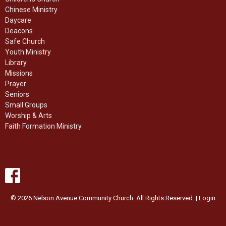
Chinese Ministry
Daycare
Deacons
Safe Church
Youth Ministry
Library
Missions
Prayer
Seniors
Small Groups
Worship & Arts
Faith Formation Ministry
© 2026 Nelson Avenue Community Church. All Rights Reserved. |
Login