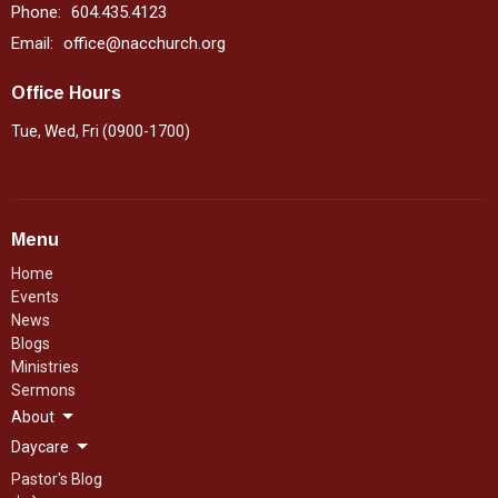
Phone:
604.435.4123
Email
:
office@nacchurch.org
Office Hours
Tue, Wed, Fri (0900-1700)
Menu
Home
Events
News
Blogs
Ministries
Sermons
About
Daycare
Pastor's Blog