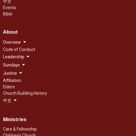
中文
Events
Bible
About
Overview
Code of Conduct
Leadership
Sundays
Justice
Affiliation
Elders
Church Building History
中文
Ministries
Care & Fellowship
Children's Church