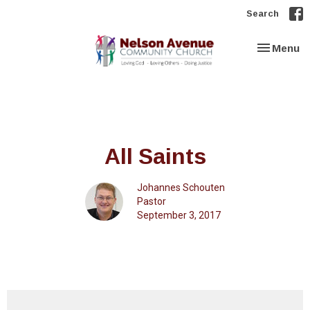
Search
Toggle nav
Menu
All Saints
Johannes Schouten
Pastor
September 3, 2017