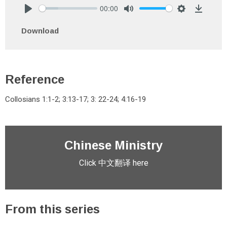
00:00
Play
Mute
Settings
Downlo
Download
Reference
Collosians 1:1-2; 3:13-17; 3: 22-24; 4:16-19
Chinese Ministry
Click 中文翻译 here
From this series