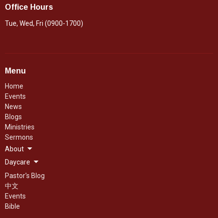
Office Hours
Tue, Wed, Fri (0900-1700)
Menu
Home
Events
News
Blogs
Ministries
Sermons
About
Daycare
Pastor's Blog
中文
Events
Bible