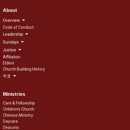
About
Overview
Code of Conduct
Leadership
Sundays
Justice
Affiliation
Elders
Church Building History
中文
Ministries
Care & Fellowship
Children's Church
Chinese Ministry
Daycare
Deacons