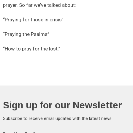
prayer. So far we’ve talked about:
“Praying for those in crisis”
“Praying the Psalms”
“How to pray for the lost.”
Sign up for our Newsletter
Subscribe to receive email updates with the latest news.