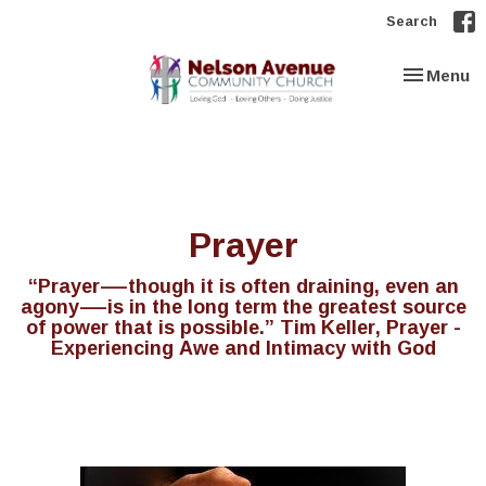
Search
Toggle nav
Menu
Prayer
“Prayer—though it is often draining, even an
agony—is in the long term the greatest source
of power that is possible.” Tim Keller, Prayer -
Experiencing Awe and Intimacy with God