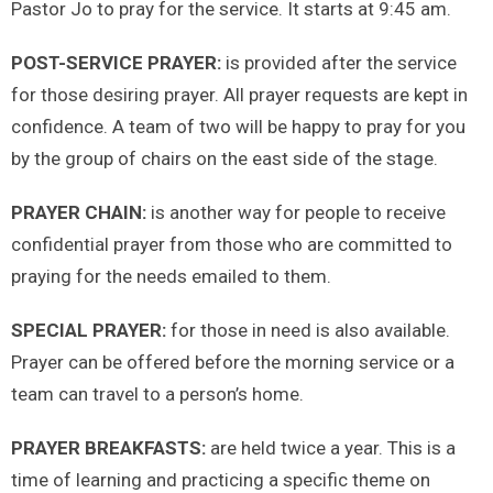
Pastor Jo to pray for the service. It starts at 9:45 am.
POST-SERVICE PRAYER:
is provided after the service
for those desiring prayer. All prayer requests are kept in
confidence. A team of two will be happy to pray for you
by the group of chairs on the east side of the stage.
PRAYER CHAIN:
is another way for people to receive
confidential prayer from those who are committed to
praying for the needs emailed to them.
SPECIAL PRAYER:
for those in need is also available.
Prayer can be offered before the morning service or a
team can travel to a person’s home.
PRAYER BREAKFASTS:
are held twice a year. This is a
time of learning and practicing a specific theme on