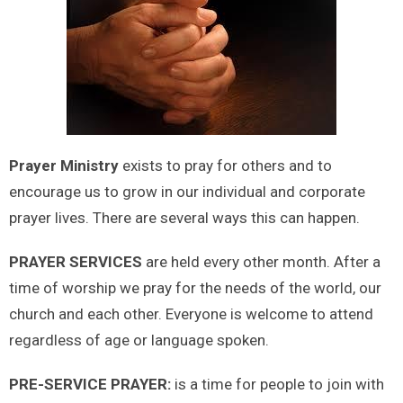
Prayer Ministry
exists to pray for others and to
encourage us to grow in our individual and corporate
prayer lives. There are several ways this can happen.
PRAYER SERVICES
are held every other month. After a
time of worship we pray for the needs of the world, our
church and each other. Everyone is welcome to attend
regardless of age or language spoken.
PRE-SERVICE PRAYER:
is a time for people to join with