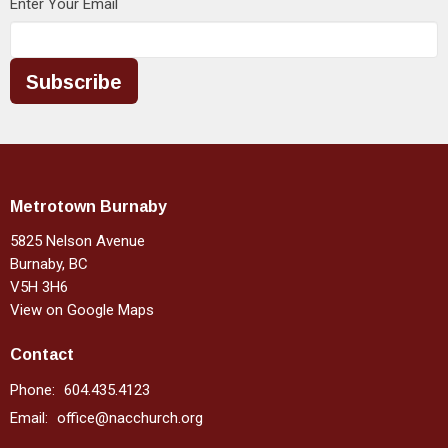
Enter Your Email
Subscribe
Metrotown Burnaby
5825 Nelson Avenue
Burnaby, BC
V5H 3H6
View on Google Maps
Contact
Phone:
604.435.4123
Email
:
office@nacchurch.org