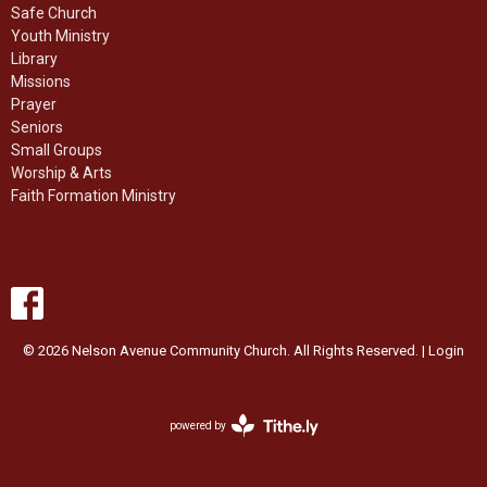
Safe Church
Youth Ministry
Library
Missions
Prayer
Seniors
Small Groups
Worship & Arts
Faith Formation Ministry
© 2026 Nelson Avenue Community Church. All Rights Reserved. |
Login
powered by
Website
Developed
by
Ascend