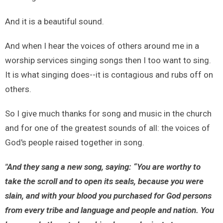
And it is a beautiful sound.
And when I hear the voices of others around me in a
worship services singing songs then I too want to sing.
It is what singing does--it is contagious and rubs off on
others.
So I give much thanks for song and music in the church
and for one of the greatest sounds of all: the voices of
God's people raised together in song.
"And they sang a new song, saying:
“You are worthy to
take the scroll and to open its seals, because you were
slain, and with your blood you purchased for God persons
from every tribe and language and people and nation. You