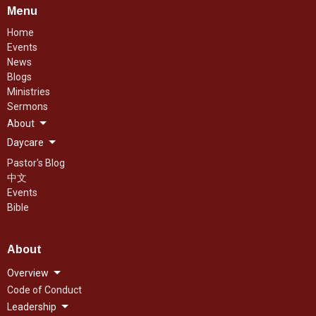
Menu
Home
Events
News
Blogs
Ministries
Sermons
About
Daycare
Pastor's Blog
中文
Events
Bible
About
Overview
Code of Conduct
Leadership