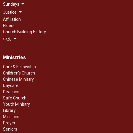
Sundays
Justice
Affiliation
Elders
Church Building History
中文
Ministries
Care & Fellowship
Children's Church
Chinese Ministry
Daycare
Deacons
Safe Church
Youth Ministry
Library
Missions
Prayer
Seniors