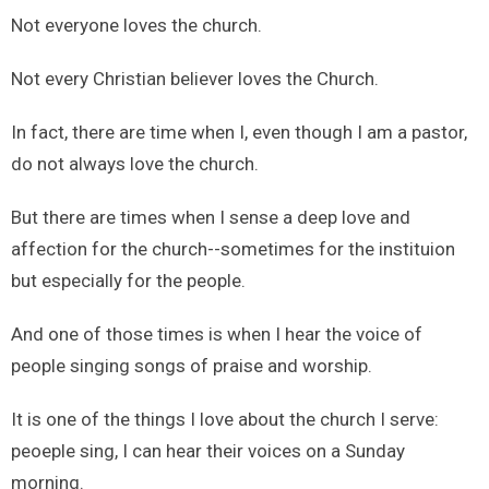
Not everyone loves the church.
Not every Christian believer loves the Church.
In fact, there are time when I, even though I am a pastor,
do not always love the church.
But there are times when I sense a deep love and
affection for the church--sometimes for the instituion
but especially for the people.
And one of those times is when I hear the voice of
people singing songs of praise and worship.
It is one of the things I love about the church I serve:
peoeple sing, I can hear their voices on a Sunday
morning.