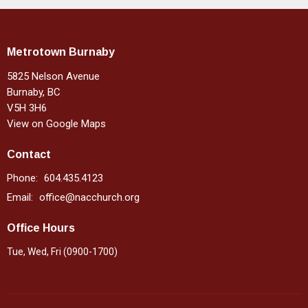
Metrotown Burnaby
5825 Nelson Avenue
Burnaby, BC
V5H 3H6
View on Google Maps
Contact
Phone:
604.435.4123
Email
:
office@nacchurch.org
Office Hours
Tue, Wed, Fri (0900-1700)