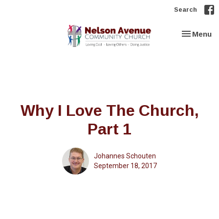
Search
Toggle nav
Menu
Why I Love The Church,
Part 1
Johannes Schouten
September 18, 2017