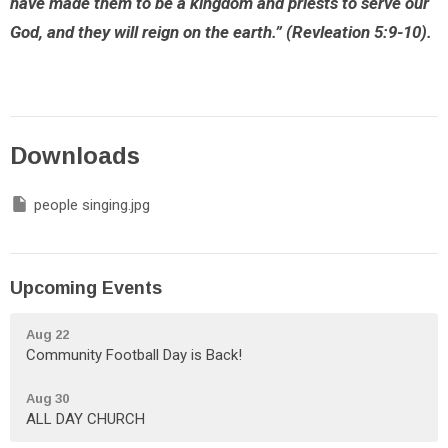
have made them to be a kingdom and priests to serve our
God, and they will reign on the earth.” (Revleation 5:9-10).
Downloads
people singing.jpg
Upcoming Events
Aug 22
Community Football Day is Back!
Aug 30
ALL DAY CHURCH