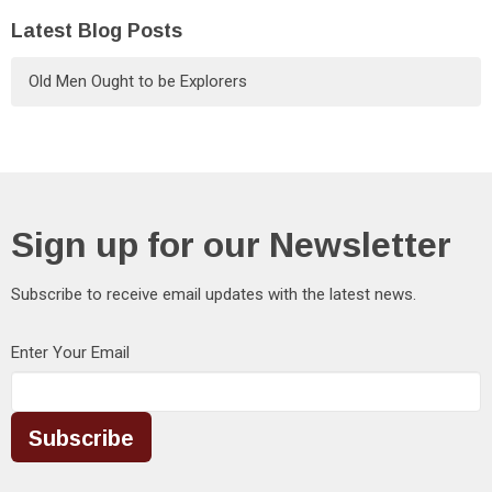
Latest Blog Posts
Old Men Ought to be Explorers
Sign up for our Newsletter
Subscribe to receive email updates with the latest news.
Enter Your Email
Subscribe