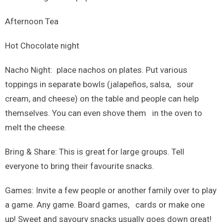
Afternoon Tea
Hot Chocolate night
Nacho Night: place nachos on plates. Put various
toppings in separate bowls (jalapeños, salsa, sour
cream, and cheese) on the table and people can help
themselves. You can even shove them in the oven to
melt the cheese.
Bring & Share: This is great for large groups. Tell
everyone to bring their favourite snacks.
Games: Invite a few people or another family over to play
a game. Any game. Board games, cards or make one
up! Sweet and savoury snacks usually goes down great!