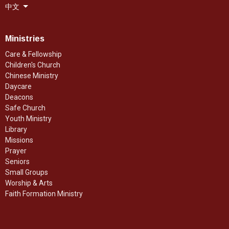
中文
Ministries
Care & Fellowship
Children's Church
Chinese Ministry
Daycare
Deacons
Safe Church
Youth Ministry
Library
Missions
Prayer
Seniors
Small Groups
Worship & Arts
Faith Formation Ministry