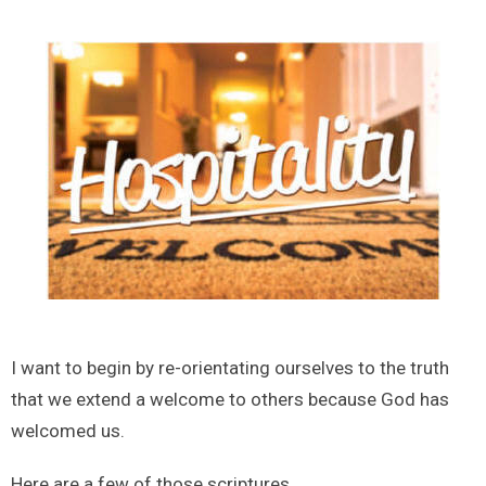
I want to begin by re-orientating ourselves to the truth
that we extend a welcome to others because God has
welcomed us.
Here are a few of those scriptures.