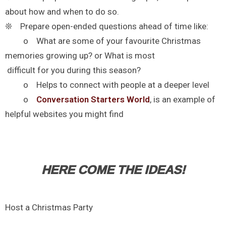
about how and when to do so.
❊ Prepare open-ended questions ahead of time like:
o What are some of your favourite Christmas
memories growing up? or What is most
difficult for you during this season?
o Helps to connect with people at a deeper level
o
Conversation Starters World
, is an example of
helpful websites you might find
HERE COME THE IDEAS!
Host a Christmas Party