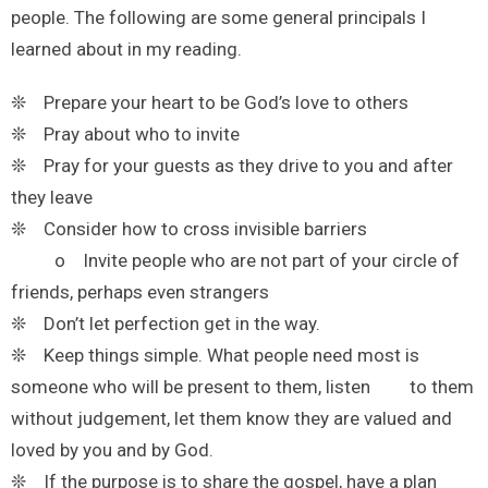
people. The following are some general principals I
learned about in my reading.
❊ Prepare your heart to be God’s love to others
❊ Pray about who to invite
❊ Pray for your guests as they drive to you and after
they leave
❊ Consider how to cross invisible barriers
o Invite people who are not part of your circle of
friends, perhaps even strangers
❊ Don’t let perfection get in the way.
❊ Keep things simple. What people need most is
someone who will be present to them, listen to them
without judgement, let them know they are valued and
loved by you and by God.
❊ If the purpose is to share the gospel, have a plan