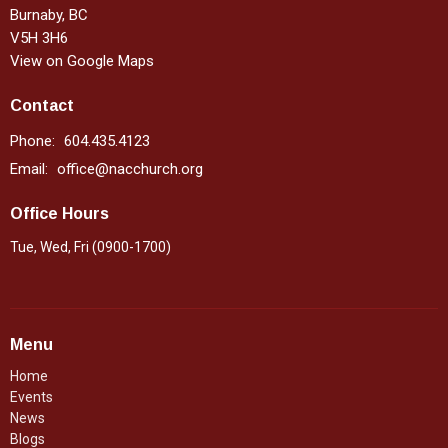
Burnaby, BC
V5H 3H6
View on Google Maps
Contact
Phone:
604.435.4123
Email
:
office@nacchurch.org
Office Hours
Tue, Wed, Fri (0900-1700)
Menu
Home
Events
News
Blogs