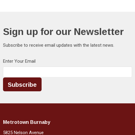
Sign up for our Newsletter
Subscribe to receive email updates with the latest news.
Enter Your Email
Subscribe
Metrotown Burnaby
5825 Nelson Avenue