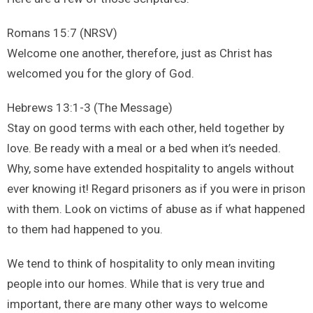
Romans 15:7 (NRSV)
Welcome one another, therefore, just as Christ has
welcomed you for the glory of God.
Hebrews 13:1-3 (The Message)
Stay on good terms with each other, held together by
love. Be ready with a meal or a bed when it’s needed.
Why, some have extended hospitality to angels without
ever knowing it! Regard prisoners as if you were in prison
with them. Look on victims of abuse as if what happened
to them had happened to you.
We tend to think of hospitality to only mean inviting
people into our homes. While that is very true and
important, there are many other ways to welcome