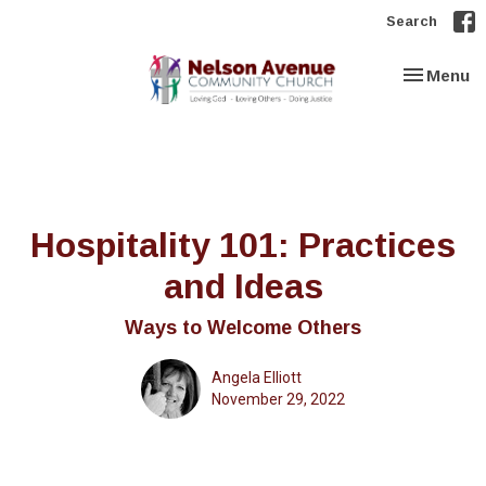
Search
Toggle nav
Menu
Hospitality 101: Practices
and Ideas
Ways to Welcome Others
Angela Elliott
November 29, 2022