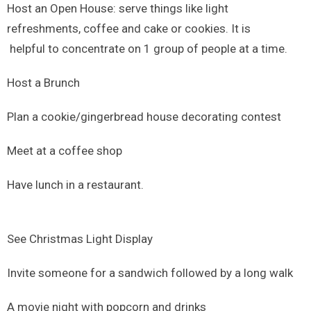
Host an Open House: serve things like light
refreshments, coffee and cake or cookies. It is
helpful to concentrate on 1 group of people at a time.
Host a Brunch
Plan a cookie/gingerbread house decorating contest
Meet at a coffee shop
Have lunch in a restaurant.
See Christmas Light Display
Invite someone for a sandwich followed by a long walk
A movie night with popcorn and drinks