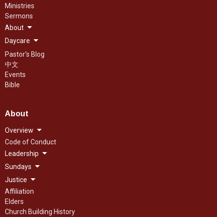
Ministries
Sermons
About
Daycare
Pastor's Blog
中文
Events
Bible
About
Overview
Code of Conduct
Leadership
Sundays
Justice
Affiliation
Elders
Church Building History