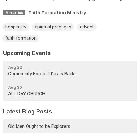
Faith Formation Ministry
Ministries
hospitality
spiritual practices
advent
faith formation
Upcoming Events
Aug 22
Community Football Day is Back!
Aug 30
ALL DAY CHURCH
Latest Blog Posts
Old Men Ought to be Explorers