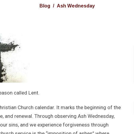
Blog
Ash Wednesday
eason called Lent.
ristian Church calendar. It marks the beginning of the
ine, and renewal. Through observing Ash Wednesday,
 our sins, and we experience forgiveness through
 church service is the “imposition of ashes” where