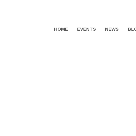
HOME
EVENTS
NEWS
BL