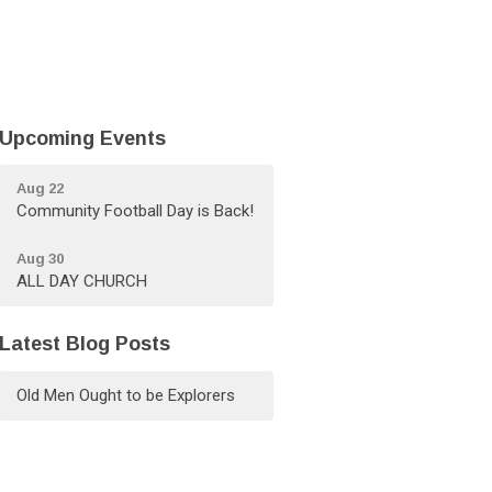
Upcoming Events
Aug 22
Community Football Day is Back!
Aug 30
ALL DAY CHURCH
Latest Blog Posts
Old Men Ought to be Explorers