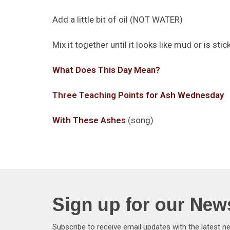
Add a little bit of oil (NOT WATER)
Mix it together until it looks like mud or is sti
What Does This Day Mean?
Three Teaching Points for Ash Wednesday
With These Ashes
(song)
Sign up for our News
Subscribe to receive email updates with the latest n