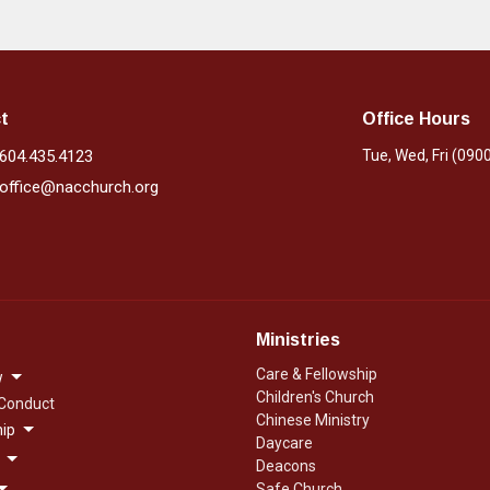
t
Office Hours
604.435.4123
Tue, Wed, Fri (090
office@nacchurch.org
Ministries
Care & Fellowship
w
Children's Church
 Conduct
Chinese Ministry
ip
Daycare
Deacons
Safe Church