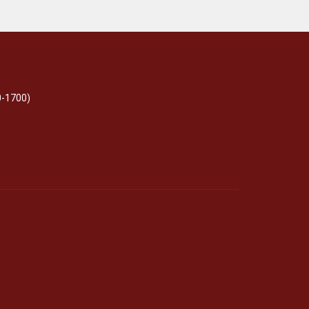
0-1700)