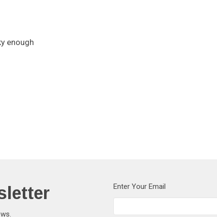
cky enough
letter
Enter Your Email
ews.