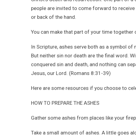
people are invited to come forward to receive
or back of the hand.
You can make that part of your time together
In Scripture, ashes serve both as a symbol of
But neither sin nor death are the final word. 
conquered sin and death, and nothing can sepa
Jesus, our Lord. (Romans 8:31-39)
Here are some resources if you choose to ce
HOW TO PREPARE THE ASHES
Gather some ashes from places like your fire
Take a small amount of ashes. A little goes al