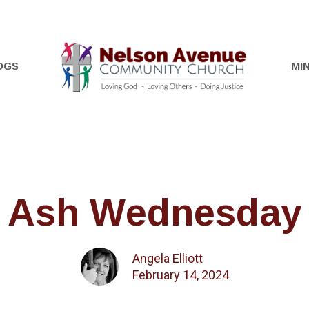
OGS
MIN
Ash Wednesday
Angela Elliott
February 14, 2024