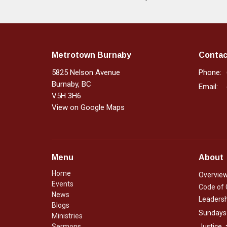
Metrotown Burnaby
Contac
5825 Nelson Avenue
Phone:
Burnaby, BC
Email
:
V5H 3H6
View on Google Maps
Menu
About
Home
Overvie
Events
Code of
News
Leadersh
Blogs
Sundays
Ministries
Sermons
Justice