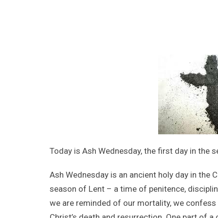
Today is Ash Wednesday, the first day in the s
Ash Wednesday is an ancient holy day in the Ch
season of Lent – a time of penitence, discipl
we are reminded of our mortality, we confess
Christ’s death and resurrection. One part of a