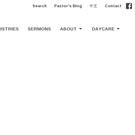
Search
Pastor's Blog
中文
Contact
ISTRIES
SERMONS
ABOUT
DAYCARE