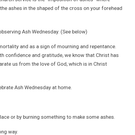
 the ashes in the shaped of the cross on your forehead
 observing Ash Wednesday. (See below)
 mortality and as a sign of mourning and repentance.
With confidence and gratitude, we know that Christ has
rate us from the love of God, which is in Christ
lebrate Ash Wednesday at home.
place or by burning something to make some ashes.
ong way.